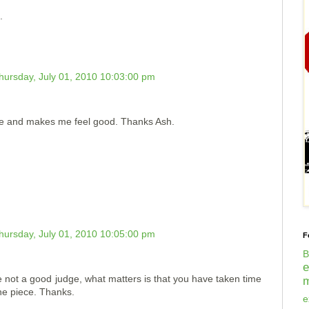
.
hursday, July 01, 2010 10:03:00 pm
e and makes me feel good. Thanks Ash.
hursday, July 01, 2010 10:05:00 pm
F
B
re not a good judge, what matters is that you have taken time
m
the piece. Thanks.
e