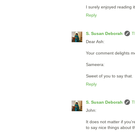
I surely enjoyed reading it
Reply
S. Susan Deborah
T
Dear Ash:
Your comment delights m
Sameera:
Sweet of you to say that.
Reply
S. Susan Deborah
T
John:
It does not matter if you'
to say nice things about 