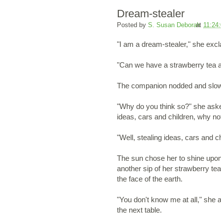
Dream-stealer
Posted by
S. Susan Deborah
at
11:24
"I am a dream-stealer," she ex
"Can we have a strawberry tea a
The companion nodded and slowly 
"Why do you think so?" she aske
ideas, cars and children, why n
"Well, stealing ideas, cars and 
The sun chose her to shine upon
another sip of her strawberry tea
the face of the earth.
"You don't know me at all," she
the next table.