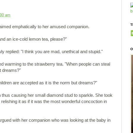
:00 am
T
claimed emphatically to her amused companion.
nd an ice-cold lemon tea, please?"
O
replied: "I think you are mad, unethical and stupid."
d warming to the strawberry tea. "When people can steal
ot dreams?"
children are accepted as it is the norm but dreams?"
 thus causing her small diamond stud to sparkle. She took
 relishing it as if it was the most wonderful concoction in
 argued with her companion who was looking at the baby in