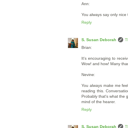
Ann:
You always say only nice t
Reply
S. Susan Deborah
T
Brian:
It's encouraging to recei
Wow! and how! Many thank
Nevine:
You always make me feel 
reading this. Conversatio
Probably that's what the g
mind of the hearer.
Reply
S. Susan Deborah
T