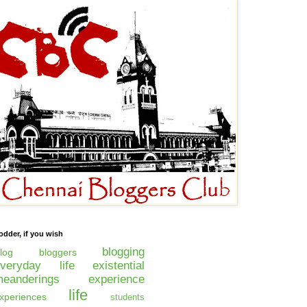
odder, if you wish
blogging
log
bloggers
everyday life
existential
eanderings
experience
life
xperiences
students