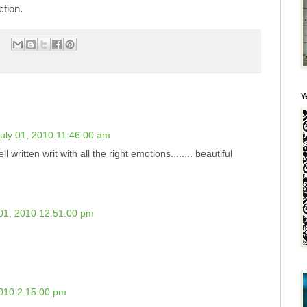
ction.
Y
uly 01, 2010 11:46:00 am
l written writ with all the right emotions........ beautiful
 01, 2010 12:51:00 pm
2010 2:15:00 pm