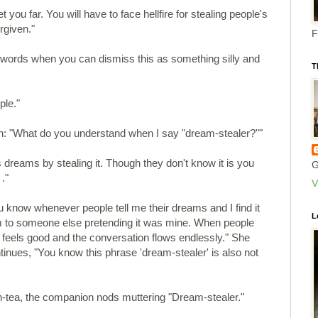
et you far. You will have to face hellfire for stealing people's
rgiven."
F
ords when you can dismiss this as something silly and
T
ple."
: "What do you understand when I say "dream-stealer?""
s dreams by stealing it. Though they don't know it is you
G
."
V
ou know whenever people tell me their dreams and I find it
L
am to someone else pretending it was mine. When people
t feels good and the conversation flows endlessly." She
inues, "You know this phrase 'dream-stealer' is also not
on-tea, the companion nods muttering "Dream-stealer."