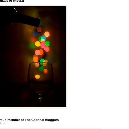
 glass of cheerz!
roud member of The Chennai Bloggers
lub