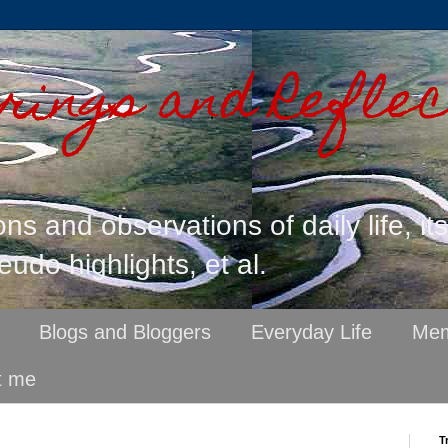
ings and Reflec
ons and observations of daily life, it
eudo highlights, et al.
Blogs and Bloggers
Everyday Life
Mem
t me
T