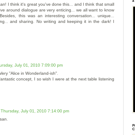
a
! I think it's great you've done this... and I think that small
olve around dialogue are very enticing... we all want to know
Besides, this was an interesting conversation... unique...
ng... and sharing. No writing and keeping it in the dark! I
ursday, July 01, 2010 7:09:00 pm
 Very "Alice in Wonderland-ish".
ntastic concept, I so wish I were at the next table listening
Thursday, July 01, 2010 7:14:00 pm
usan.
P
C