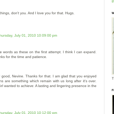
t
hings, don't you. And I love you for that. Hugs.
W
hursday, July 01, 2010 10:09:00 pm
ve words as these on the first attempt. I think I can expand.
s for the time and patience.
good, Nevine. Thanks for that. I am glad that you enjoyed
T
ns are something which remain with us long after it's over.
irl wanted to achieve: A lasting and lingering presence in the
F
hursday, July 01, 2010 10:12:00 pm