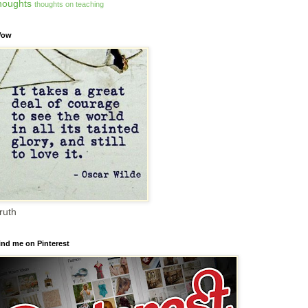
houghts
thoughts on teaching
ow
ruth
ind me on Pinterest