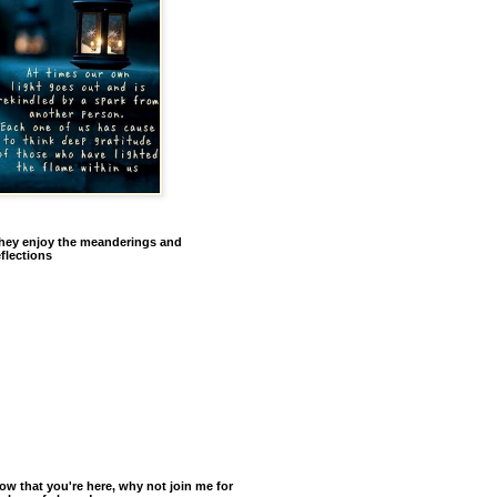
hey enjoy the meanderings and
eflections
ow that you're here, why not join me for