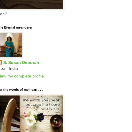
eni!
he Eternal meanderer
S. Susan Deborah
oa , India
iew my complete profile
et the words of my heart . . .