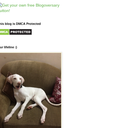
his blog is DMCA Protected
ur lifeline :)