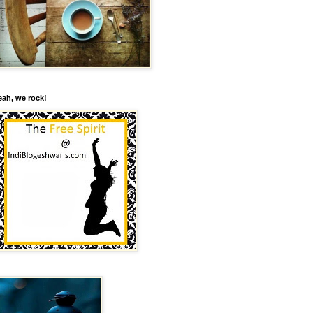
eah, we rock!