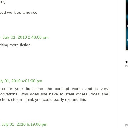
ing...
good work as a novice
, July 01, 2010 2:48:00 pm
ting more fiction!
T
r
uly 01, 2010 4:01:00 pm
us for your first time...the concept works and is very
 motivations...why does she have to steal others...does she
hers stolen...think you could easily expand this...
 July 01, 2010 6:19:00 pm
N