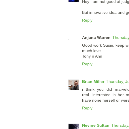
Hey I am not good at judg
But innovative idea and 
Reply
Anjana Warren
Thursday
Good work Susie, keep wri
much love
Tony n Ann
Reply
Brian Miller
Thursday, J
i think you did marvelo
real...interested in her
have none herself or were 
Reply
Nevine Sultan
Thursday,