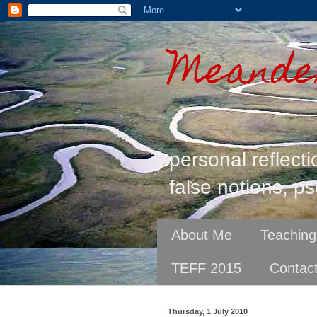
Meander
personal reflecti
false notions, ps
About Me
Teaching
TEFF 2015
Contac
Thursday, 1 July 2010