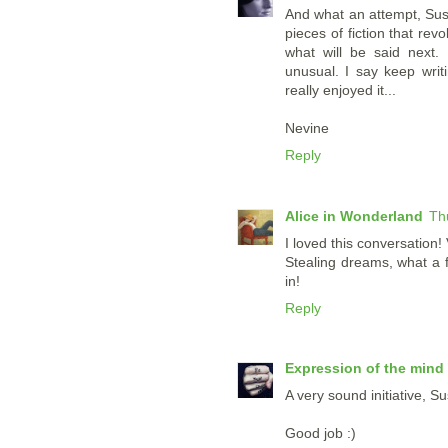
And what an attempt, Susan
pieces of fiction that rev
what will be said next. 
unusual. I say keep writi
really enjoyed it...
Nevine
Reply
Alice in Wonderland
Th
I loved this conversation!
Stealing dreams, what a fa
in!
Reply
Expression of the mind
A very sound initiative, S
Good job :)