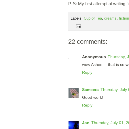
P. S: My first attempt at writing fi
Labels:
Cup of Tea
,
dreams
,
fiction
22 comments:
Anonymous
Thursday, J
wow Ashes.... that is so wel
Reply
Sameera
Thursday, July
Good work!
Reply
Jon
Thursday, July 01, 