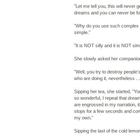
"Let me tell you, this will never g
dreams and you can never be fo
"Why do you use such complex w
simple."
"It is NOT silly and it is NOT sim
She slowly asked her companion
"Well, you try to destroy people'
who are doing it, nevertheless . . 
Sipping her tea, she started, "Y
so wonderful, I repeat that dre
are engrossed in my narration, i
stops for a few seconds and cont
my own."
Sipping the last of the cold lem