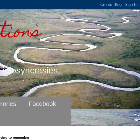
tions
s idiosyncrasies,
ories
Facebook
rying to remember!