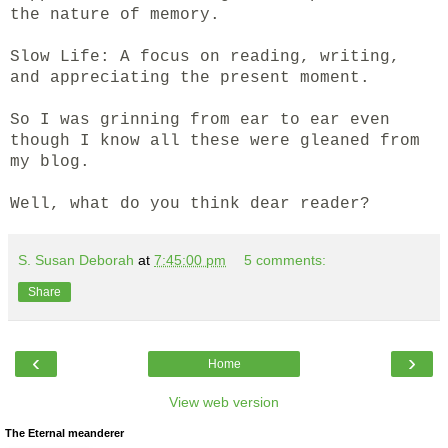
the nature of memory.
Slow Life: A focus on reading, writing,
and appreciating the present moment.
So I was grinning from ear to ear even
though I know all these were gleaned from
my blog.
Well, what do you think dear reader?
S. Susan Deborah
at
7:45:00 pm
5 comments:
Share
‹
›
Home
View web version
The Eternal meanderer