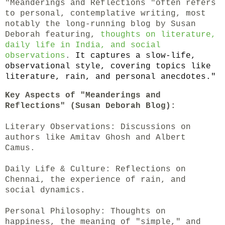
"Meanderings and Reflections "often refers
to personal, contemplative writing, most
notably the long-running blog by Susan
Deborah featuring,
thoughts on literature,
daily life in India, and social
observations
.
It captures a slow-life,
observational style, covering topics like
literature, rain, and personal anecdotes."
Key Aspects of "Meanderings and
Reflections" (Susan Deborah Blog):
Literary Observations: Discussions on
authors like Amitav Ghosh and Albert
Camus.
Daily Life & Culture: Reflections on
Chennai, the experience of rain, and
social dynamics.
Personal Philosophy: Thoughts on
happiness, the meaning of "simple," and