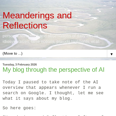
Meanderings and
Reflections
personal reflections and observations of daily life, its
idiosyncrasies, false notions, pseudo highlights, et al.
▼
Tuesday, 3 February 2026
My blog through the perspective of AI
Today I paused to take note of the AI
overview that appears whenever I run a
search on Google. I thought, let me see
what it says about my blog.
So here goes: