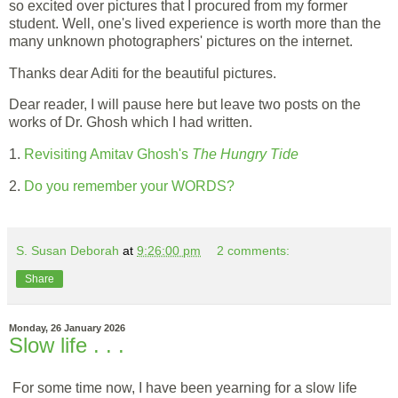
so excited over pictures that I procured from my former
student. Well, one's lived experience is worth more than the
many unknown photographers' pictures on the internet.
Thanks dear Aditi for the beautiful pictures.
Dear reader, I will pause here but leave two posts on the
works of Dr. Ghosh which I had written.
1.
Revisiting Amitav Ghosh's
The Hungry Tide
2.
Do you remember your WORDS?
S. Susan Deborah
at
9:26:00 pm
2 comments:
Share
Monday, 26 January 2026
Slow life . . .
For some time now, I have been yearning for a slow life