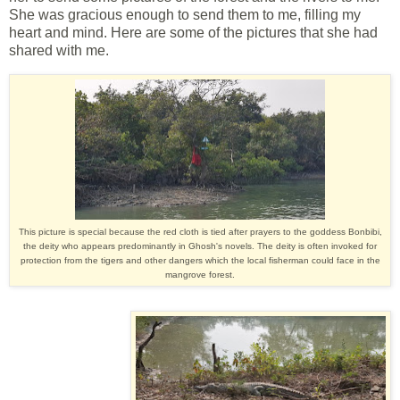
She was gracious enough to send them to me, filling my
heart and mind. Here are some of the pictures that she had
shared with me.
This picture is special because the red cloth is tied after prayers to the goddess Bonbibi,
the deity who appears predominantly in Ghosh's novels. The deity is often invoked for
protection from the tigers and other dangers which the local fisherman could face in the
mangrove forest.