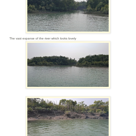
The vast expanse of the river which looks lovely