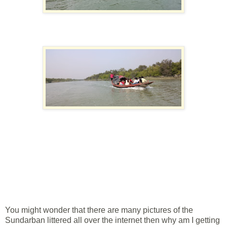
You might wonder that there are many pictures of the
Sundarban littered all over the internet then why am I getting