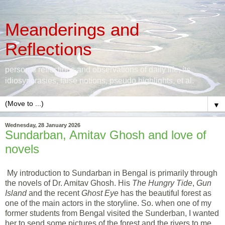
Meanderings and
Reflections
personal reflections and observations of daily life, its
idiosyncrasies, false notions, pseudo highlights, et al.
▼
Wednesday, 28 January 2026
Sundarban, Amitav Ghosh and love of
novels
My introduction to Sundarban in Bengal is primarily through
the novels of Dr. Amitav Ghosh. His
The Hungry Tide
,
Gun
Island
and the recent
Ghost Eye
has the beautiful forest as
one of the main actors in the storyline. So. when one of my
former students from Bengal visited the Sunderban, I wanted
her to send some pictures of the forest and the rivers to me.