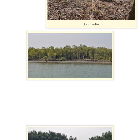
A crocodile