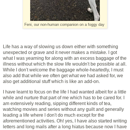
Feni, our non-human companion on a foggy day
Life has a way of slowing us down either with something
unexpected or grave and it never makes a mistake. I got
what I was yearning for along with an excess baggage of the
illness without which the slow life wouldn't be possible at all.
While I don't welcome the baggage whole-heartedly, I must
also add that while we often get what we had asked for, we
also get additional stuff which is like an add-on.
I have learnt to focus on the life I had wanted albeit for a little
while and nurture that part of me which has to be cared for. I
am extensively reading, sipping different kinds of tea,
watching movies and series without any guilt and generally
leading a life where I don't do much except for the
aforementioned activities. Oh! yes, I have also started writing
letters and long mails after a long hiatus because now I have