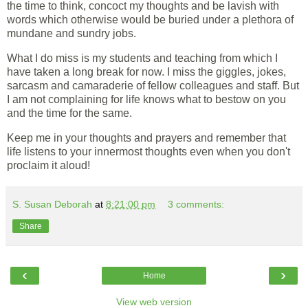
the time to think, concoct my thoughts and be lavish with
words which otherwise would be buried under a plethora of
mundane and sundry jobs.
What I do miss is my students and teaching from which I
have taken a long break for now. I miss the giggles, jokes,
sarcasm and camaraderie of fellow colleagues and staff. But
I am not complaining for life knows what to bestow on you
and the time for the same.
Keep me in your thoughts and prayers and remember that
life listens to your innermost thoughts even when you don't
proclaim it aloud!
S. Susan Deborah
at
8:21:00 pm
3 comments:
Share
‹
›
Home
View web version