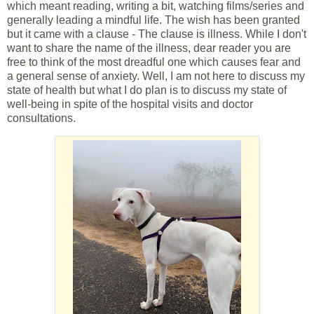
which meant reading, writing a bit, watching films/series and
generally leading a mindful life. The wish has been granted
but it came with a clause - The clause is illness. While I don't
want to share the name of the illness, dear reader you are
free to think of the most dreadful one which causes fear and
a general sense of anxiety. Well, I am not here to discuss my
state of health but what I do plan is to discuss my state of
well-being in spite of the hospital visits and doctor
consultations.