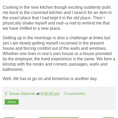
Cooking in the new kitchen though exciting suddenly pulls
me back to the crammed kitchen and I search for an item in
the exact place that I had kept it in the old place. Then I
physically shake myself and nod--a nod to remind me that
we have shifted to a new place.
Getting up in the mornings is also a challenge at times but
yes I am slowly getting myself cocooned in the present
house and forcing comfort out of the walls and windows.
Whether one lives in one's own house or a house provided
by the employer, the lived experience is the same. We form a
kinship with the nooks and corners, passages, walls and
bathrooms.
Well, life has to go on and tomorrow is another day.
S. Susan Deborah
at
8:06:00 pm
3 comments:
Share