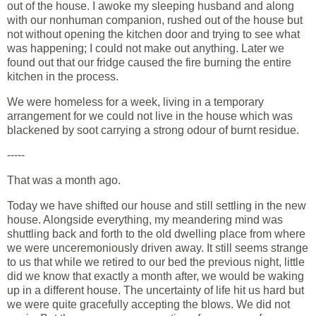
out of the house. I awoke my sleeping husband and along
with our nonhuman companion, rushed out of the house but
not without opening the kitchen door and trying to see what
was happening; I could not make out anything. Later we
found out that our fridge caused the fire burning the entire
kitchen in the process.
We were homeless for a week, living in a temporary
arrangement for we could not live in the house which was
blackened by soot carrying a strong odour of burnt residue.
-----
That was a month ago.
Today we have shifted our house and still settling in the new
house. Alongside everything, my meandering mind was
shuttling back and forth to the old dwelling place from where
we were unceremoniously driven away. It still seems strange
to us that while we retired to our bed the previous night, little
did we know that exactly a month after, we would be waking
up in a different house. The uncertainty of life hit us hard but
we were quite gracefully accepting the blows. We did not