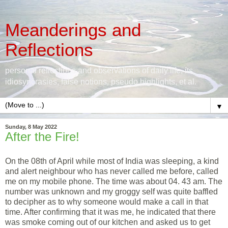
Meanderings and
Reflections
personal reflections and observations of daily life, its
idiosyncrasies, false notions, pseudo highlights, et al.
▼
Sunday, 8 May 2022
After the Fire!
On the 08th of April while most of India was sleeping, a kind
and alert neighbour who has never called me before, called
me on my mobile phone. The time was about 04. 43 am. The
number was unknown and my groggy self was quite baffled
to decipher as to why someone would make a call in that
time. After confirming that it was me, he indicated that there
was smoke coming out of our kitchen and asked us to get