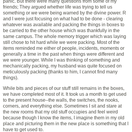
panic. But there were many questions from some of my
friends; They argued whether life was trying to tell us
something or we were being warned by the divine power. R
and I were just focusing on what had to be done - clearing
whatever was available and packing the things in boxes to
be carried to the other house which was thankfully in the
same campus. The whole memory trigger which was laying
still chose to hit hard while we were packing. Most of the
items reminded me either of people, incidents, moments or
generally a time in the past when things were different and
we were younger. While I was thinking of something and
mechanically packing, my husband was quite focused on
meticulously packing (thanks to him, I cannot find many
things).
While bits and pieces of our stuff still remains in the boxes,
we have completed most of it. It took us a month to get used
to the present house--the walls, the switches, the nooks,
corners, and everything else. Sometimes I sit and stare at
the new rooms that my old stuff occupies and feel weird
because though I know the items, I imagine them in my old
place and picturing them in the new place is something that I
have to get used to.