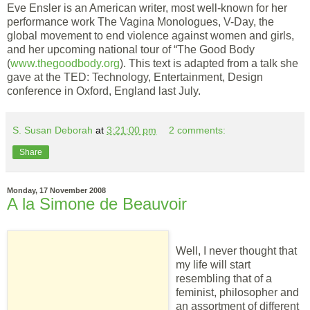
Eve Ensler is an American writer, most well-known for her
performance work The Vagina Monologues, V-Day, the
global movement to end violence against women and girls,
and her upcoming national tour of “The Good Body
(
www.thegoodbody.org
). This text is adapted from a talk she
gave at the TED: Technology, Entertainment, Design
conference in Oxford, England last July.
S. Susan Deborah
at
3:21:00 pm
2 comments:
Share
Monday, 17 November 2008
A la Simone de Beauvoir
Well, I never thought that
my life will start
resembling that of a
feminist, philosopher and
an assortment of different