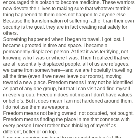
encouraged this poison to become medicine. These warriors
now devote their lives to making sure that whatever terrible
thing happened to them does not happen to anyone else.
Because the transformation of suffering rather than their own
security is the goal, they are in fact creating real safety for
others.
Something happened when I began to travel. I got lost. I
became uprooted in time and space. I became a
permanently displaced person. At first it was terrifying, not
knowing who I was or where I was. Then I realized that we
are all essentially displaced people, all of us are refugees,
we came from somewhere—and we are hopefully travelling
all the time (even if we never leave our rooms), moving
toward a new place. Freedom means I may not be identified
as part of any one group, but that I can visit and find myself
in every group. Freedom does not mean I don’t have values
or beliefs. But it does mean I am not hardened around them.
I do not use them as weapons.
Freedom means not being owned, not occupied, not bought.
Freedom means finding the place in me that connects with
every person I meet rather than thinking of myself as
different, better or on top.
It means opening my heart to my granddaughter’s little