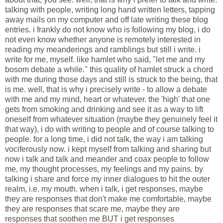
talking with people, writing long hand written letters, tapping
away mails on my computer and off late writing these blog
entries. i frankly do not know who is following my blog, i do
not even know whether anyone is remotely interested in
reading my meanderings and ramblings but still i write. i
write for me, myself. like hamlet who said, "let me and my
bosom debate a while." this quality of hamlet struck a chord
with me during those days and still is struck to the being, that
is me. well, that is why i precisely write - to allow a debate
with me and my mind, heart or whatever. the 'high' that one
gets from smoking and drinking and see it as a way to lift
oneself from whatever situation (maybe they genuinely feel it
that way), i do with writing to people and of course talking to
people. for a long time, i did not talk, the way i am talking
vociferously now. i kept myself from talking and sharing but
now i talk and talk and meander and coax people to follow
me, my thought processes, my feelings and my pains. by
talking i share and force my inner dialogues to hit the outer
realm, i.e. my mouth. when i talk, i get responses, maybe
they are responses that don't make me comfortable, maybe
they are responses that scare me, maybe they are
responses that soothen me BUT i get responses