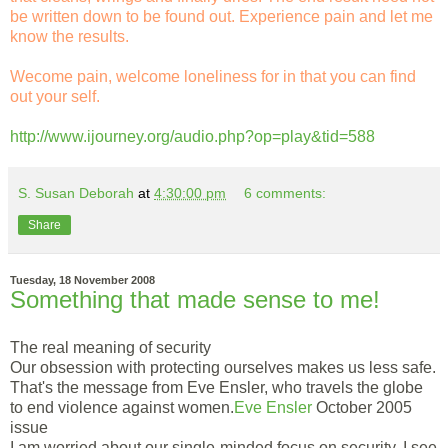
be written down to be found out. Experience pain and let me
know the results.
Wecome pain, welcome loneliness for in that you can find
out your self.
http://www.ijourney.org/audio.php?op=play&tid=588
S. Susan Deborah
at
4:30:00 pm
6 comments:
Share
Tuesday, 18 November 2008
Something that made sense to me!
The real meaning of security
Our obsession with protecting ourselves makes us less safe.
That's the message from Eve Ensler, who travels the globe
to end violence against women.
Eve Ensler
October 2005
issue
I am worried about our single-minded focus on security. I see