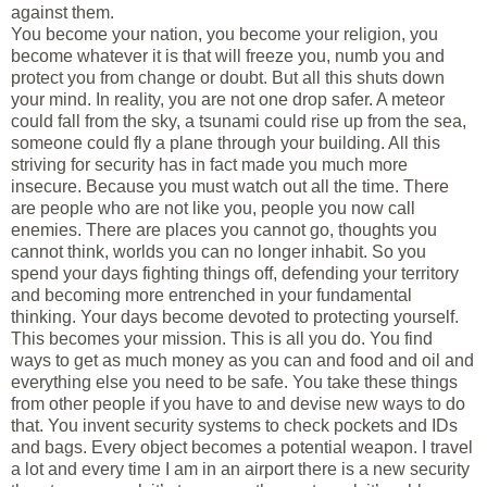
against them.
You become your nation, you become your religion, you
become whatever it is that will freeze you, numb you and
protect you from change or doubt. But all this shuts down
your mind. In reality, you are not one drop safer. A meteor
could fall from the sky, a tsunami could rise up from the sea,
someone could fly a plane through your building. All this
striving for security has in fact made you much more
insecure. Because you must watch out all the time. There
are people who are not like you, people you now call
enemies. There are places you cannot go, thoughts you
cannot think, worlds you can no longer inhabit. So you
spend your days fighting things off, defending your territory
and becoming more entrenched in your fundamental
thinking. Your days become devoted to protecting yourself.
This becomes your mission. This is all you do. You find
ways to get as much money as you can and food and oil and
everything else you need to be safe. You take these things
from other people if you have to and devise new ways to do
that. You invent security systems to check pockets and IDs
and bags. Every object becomes a potential weapon. I travel
a lot and every time I am in an airport there is a new security