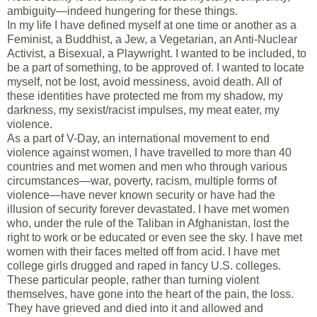
ambiguity—indeed hungering for these things.
In my life I have defined myself at one time or another as a
Feminist, a Buddhist, a Jew, a Vegetarian, an Anti-Nuclear
Activist, a Bisexual, a Playwright. I wanted to be included, to
be a part of something, to be approved of. I wanted to locate
myself, not be lost, avoid messiness, avoid death. All of
these identities have protected me from my shadow, my
darkness, my sexist/racist impulses, my meat eater, my
violence.
As a part of V-Day, an international movement to end
violence against women, I have travelled to more than 40
countries and met women and men who through various
circumstances—war, poverty, racism, multiple forms of
violence—have never known security or have had the
illusion of security forever devastated. I have met women
who, under the rule of the Taliban in Afghanistan, lost the
right to work or be educated or even see the sky. I have met
women with their faces melted off from acid. I have met
college girls drugged and raped in fancy U.S. colleges.
These particular people, rather than turning violent
themselves, have gone into the heart of the pain, the loss.
They have grieved and died into it and allowed and