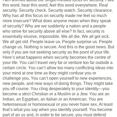
this word, hear this word, feel this word everywhere. Real
security. Security check. Security watch. Security clearance.
Why has all this focus on security made me feel so much
more insecure? What does anyone mean when they speak
of security? Why are we suddenly a nation and a people
who strive for security above all else? In fact, security is
essentially elusive, impossible. We all die. We all get sick.
We all get old. People leave us. People surprise us. People
change us. Nothing is secure. And this is the good news. But
only if you are not seeking security as the point of your life.
Here’s what happens when security becomes the centre of
your life. You can’t travel very far or venture too far outside a
certain circle. You can’t allow too many conflicting ideas into
your mind at one time as they might confuse you or
challenge you. You can’t open yourself to new experiences,
new people, and new ways of doing things. They might take
you off course. You cling desperately to your identity—you
become a strict Christian or a Muslim or a Jew. You are an
Indian, an Egyptian, an Italian or an American. You are
heterosexual or homosexual or you never have sex. At least
that’s what you say when you identify yourself. You become
part of an us and, in order to be secure, you must defend