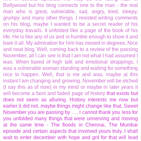
Bollywood but his blog connects one to the man - the real
man who is great, vulnerable, sad, angry, tired, sleepy,
grumpy and many other things. I resisted writing comments
on his blog, maybe I wanted to be a secret reader of his
everyday travails. It unfolded like a page of the book of his
life. He is like any of us and is humble enough to show it and
bare it all. My admiration for him has moved in degrees. Nice
and neat blog. Well, coming back to a review of the passing
November, all I can see is that I am not what I had assumed I
was. When bared of high talk and emotional strappings, I
was a vulnerable woman standing and waiting for something
nice to happen. Well, that is me and was. maybe at this
instant I am changing and growing. November will be etched
(I say this as of now) in my mind or maybe in later years it
will become a faint and faded page of history
that exists but
does not seem as alluring. History interests me now but
earlier it did not. maybe things might change like that. Sweet
November you are passing by . . . I cannot thank you less for
you unfolded many things that were unnerving and moving
at the same time - The floods in Chennai, The Mumbai
episode and certain aspects that involved yours truly. I shall
wait to enter december with hope and grit for that will lead