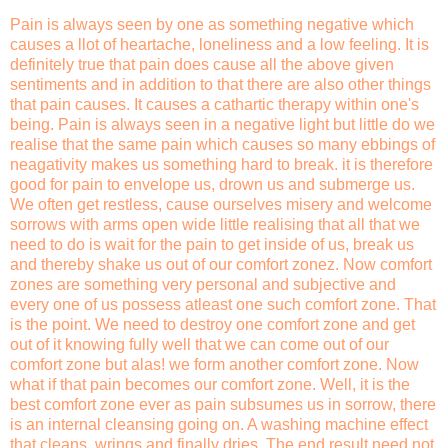
Pain is always seen by one as something negative which
causes a llot of heartache, loneliness and a low feeling. It is
definitely true that pain does cause all the above given
sentiments and in addition to that there are also other things
that pain causes. It causes a cathartic therapy within one's
being. Pain is always seen in a negative light but little do we
realise that the same pain which causes so many ebbings of
neagativity makes us something hard to break. it is therefore
good for pain to envelope us, drown us and submerge us.
We often get restless, cause ourselves misery and welcome
sorrows with arms open wide little realising that all that we
need to do is wait for the pain to get inside of us, break us
and thereby shake us out of our comfort zonez. Now comfort
zones are something very personal and subjective and
every one of us possess atleast one such comfort zone. That
is the point. We need to destroy one comfort zone and get
out of it knowing fully well that we can come out of our
comfort zone but alas! we form another comfort zone. Now
what if that pain becomes our comfort zone. Well, it is the
best comfort zone ever as pain subsumes us in sorrow, there
is an internal cleansing going on. A washing machine effect
that cleans, wrings and finally dries. The end result need not