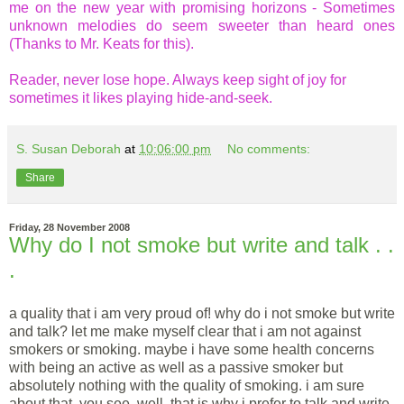
me on the new year with promising horizons - Sometimes
unknown melodies do seem sweeter than heard ones
(Thanks to Mr. Keats for this).
Reader, never lose hope. Always keep sight of joy for
sometimes it likes playing hide-and-seek.
S. Susan Deborah
at
10:06:00 pm
No comments:
Share
Friday, 28 November 2008
Why do I not smoke but write and talk . .
.
a quality that i am very proud of! why do i not smoke but write
and talk? let me make myself clear that i am not against
smokers or smoking. maybe i have some health concerns
with being an active as well as a passive smoker but
absolutely nothing with the quality of smoking. i am sure
about that, you see. well, that is why i prefer to talk and write.