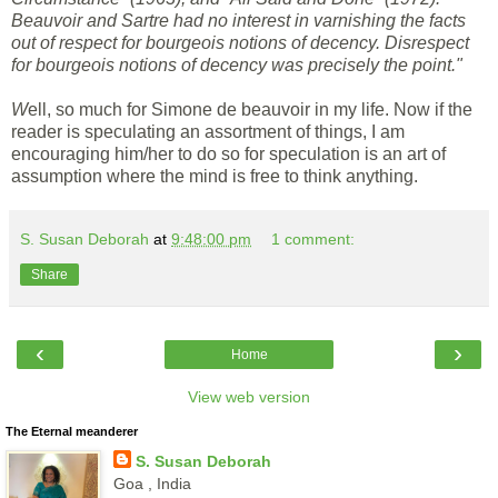
Beauvoir and Sartre had no interest in varnishing the facts
out of respect for bourgeois notions of decency. Disrespect
for bourgeois notions of decency was precisely the point."
W
ell, so much for Simone de beauvoir in my life. Now if the
reader is speculating an assortment of things, I am
encouraging him/her to do so for speculation is an art of
assumption where the mind is free to think anything.
S. Susan Deborah
at
9:48:00 pm
1 comment:
Share
‹
›
Home
View web version
The Eternal meanderer
S. Susan Deborah
Goa , India