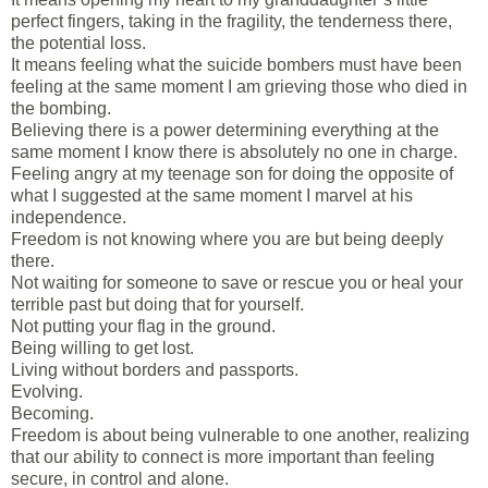
perfect fingers, taking in the fragility, the tenderness there,
the potential loss.
It means feeling what the suicide bombers must have been
feeling at the same moment I am grieving those who died in
the bombing.
Believing there is a power determining everything at the
same moment I know there is absolutely no one in charge.
Feeling angry at my teenage son for doing the opposite of
what I suggested at the same moment I marvel at his
independence.
Freedom is not knowing where you are but being deeply
there.
Not waiting for someone to save or rescue you or heal your
terrible past but doing that for yourself.
Not putting your flag in the ground.
Being willing to get lost.
Living without borders and passports.
Evolving.
Becoming.
Freedom is about being vulnerable to one another, realizing
that our ability to connect is more important than feeling
secure, in control and alone.