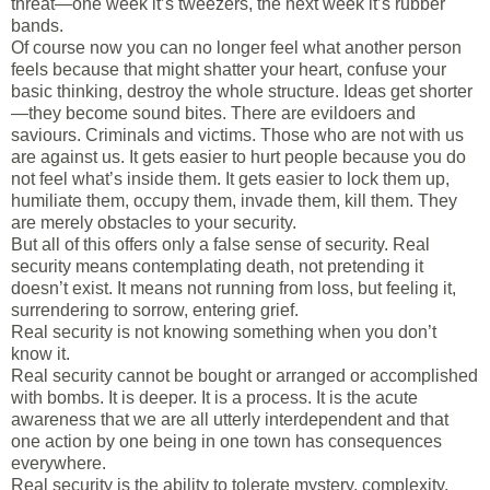
threat—one week it’s tweezers, the next week it’s rubber
bands.
Of course now you can no longer feel what another person
feels because that might shatter your heart, confuse your
basic thinking, destroy the whole structure. Ideas get shorter
—they become sound bites. There are evildoers and
saviours. Criminals and victims. Those who are not with us
are against us. It gets easier to hurt people because you do
not feel what’s inside them. It gets easier to lock them up,
humiliate them, occupy them, invade them, kill them. They
are merely obstacles to your security.
But all of this offers only a false sense of security. Real
security means contemplating death, not pretending it
doesn’t exist. It means not running from loss, but feeling it,
surrendering to sorrow, entering grief.
Real security is not knowing something when you don’t
know it.
Real security cannot be bought or arranged or accomplished
with bombs. It is deeper. It is a process. It is the acute
awareness that we are all utterly interdependent and that
one action by one being in one town has consequences
everywhere.
Real security is the ability to tolerate mystery, complexity,