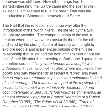
beauvoir was still there. Now other things from her life
started interesting me. Sartre came into the scene! Well,
existentialism seemed to rule the order! That was the
introduction of Simone de beauvoir and Sartre.
The Part II of the reflections continue way after the
introduction of the two thinkers. The life led by the two
caught my attention. The companionship of the two, a
relation where the two were constantly there for the other
and lived by the strong dictum of honesty and a right to
explore people and experiences outside of them. The
relationship that sustained the both of them throughout the
rest of their life after thier meeting at Sorbonne. I quote from
an online source,
"They were famous as a couple with
independent lives, who met in cafés, where they wrote their
books and saw their friends at separate tables, and were
free to enjoy other relationships, but who maintained a kind
of soul marriage. Their liaison was part of the mystique of
existentialism, and it was extensively documented and
coolly defended in Beauvoir’s four volumes of memoirs, all
of them extremely popular in France: “Memoirs of a Dutiful
Daughter” (1958), “The Prime of Life” (1960), “Force of
Circumstance” (1963), and “All Said and Done” (1972).