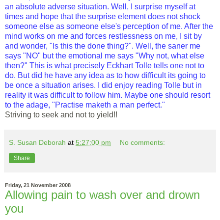
an absolute adverse situation. Well, I surprise myself at
times and hope that the surprise element does not shock
someone else as someone else's perception of me. After the
mind works on me and forces restlessness on me, I sit by
and wonder, "Is this the done thing?". Well, the saner me
says "NO" but the emotional me says "Why not, what else
then?" This is what precisely Eckhart Tolle tells one not to
do. But did he have any idea as to how difficult its going to
be once a situation arises. I did enjoy reading Tolle but in
reality it was difficult to follow him. Maybe one should resort
to the adage, "Practise maketh a man perfect."
Striving to seek and not to yield!!
S. Susan Deborah
at
5:27:00 pm
No comments:
Share
Friday, 21 November 2008
Allowing pain to wash over and drown
you