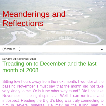
Meanderings and
Reflections
personal reflections and observations of daily life, its
idiosyncrasies, false notions, pseudo highlights, et al.
▼
Sunday, 30 November 2008
Treading on to December and the last
month of 2008
Sitting few hours away from the next month, I wonder at the
passing November. I must say that the month did not take
very kindly to me. Or is it the other way round? Did I not take
November in the right spirit . . . Well, I can ruminate and
introspect. Reading the Big B's blog was
truly
connec
ting to
him in several spheres. He may be the ruling man in