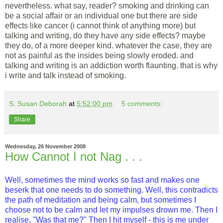
nevertheless. what say, reader? smoking and drinking can
be a social affair or an individual one but there are side
effects like cancer (i cannot think of anything more) but
talking and writing, do they have any side effects? maybe
they do, of a more deeper kind. whatever the case, they are
not as painful as the insides being slowly eroded. and
talking and writing is an addiction worth flaunting. that is why
i write and talk instead of smoking.
S. Susan Deborah
at
5:52:00 pm
5 comments:
Share
Wednesday, 26 November 2008
How Cannot I not Nag . . .
Well, sometimes the mind works so fast and makes one
beserk that one needs to do something. Well, this contradicts
the path of meditation and being calm, but sometimes I
choose not to be calm and let my impulses drown me. Then I
realise, "Was that me?" Then I hit myself - this is me under