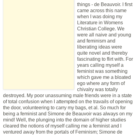
things - de Beauvoir. I first
came across this name
when I was doing my
Literature in Womens
Christian College. We
were all naive and young
and feminism and
liberating ideas were
quite novel and thereby
fascinating to flirt with. For
years calling myself a
feminist was something
which gave me a bloated
ego where any form of
chivalry was totally
destroyed. My poor unassuming male friends were in a state
of total confusion when I attempted on the travails of opening
the door, volunteering to carry my bags, et al. So much for
being a feminist and Simone de Beauvoir was always on my
mind! Well, the plunging into the domain of higher studies
cleared the notions of myself calling me a feminist and I
ventured away from the portals of Feminism; Simone de