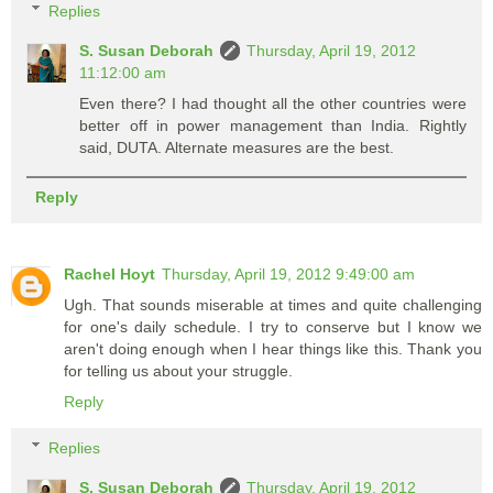
Replies
S. Susan Deborah
Thursday, April 19, 2012
11:12:00 am
Even there? I had thought all the other countries were
better off in power management than India. Rightly
said, DUTA. Alternate measures are the best.
Reply
Rachel Hoyt
Thursday, April 19, 2012 9:49:00 am
Ugh. That sounds miserable at times and quite challenging
for one's daily schedule. I try to conserve but I know we
aren't doing enough when I hear things like this. Thank you
for telling us about your struggle.
Reply
Replies
S. Susan Deborah
Thursday, April 19, 2012