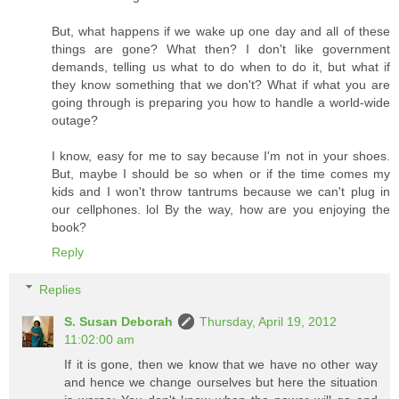
But, what happens if we wake up one day and all of these
things are gone? What then? I don't like government
demands, telling us what to do when to do it, but what if
they know something that we don't? What if what you are
going through is preparing you how to handle a world-wide
outage?
I know, easy for me to say because I'm not in your shoes.
But, maybe I should be so when or if the time comes my
kids and I won't throw tantrums because we can't plug in
our cellphones. lol By the way, how are you enjoying the
book?
Reply
Replies
S. Susan Deborah
Thursday, April 19, 2012
11:02:00 am
If it is gone, then we know that we have no other way
and hence we change ourselves but here the situation