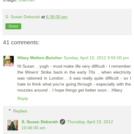
S. Susan Deborah
at
6:38:00 pm
Share
41 comments:
Hilary Melton-Butcher
Sunday, April 15, 2012 9:55:00 pm
Hi Susan .. yugh - must make life very difficult - I remember
the Miners' Strike back in the early 70s .. when electricity
was rationed in London .. it was really quite difficult - so I
hate to think what you're going through - especially with the
mozzies around .. I hope things get better soon .. Hilary
Reply
Replies
S. Susan Deborah
Thursday, April 19, 2012
10:46:00 am