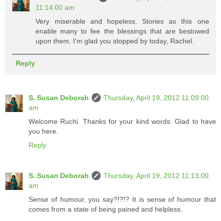
11:14:00 am
Very miserable and hopeless. Stories as this one
enable many to fee the blessings that are bestowed
upon them. I'm glad you stopped by today, Rachel.
Reply
S. Susan Deborah
Thursday, April 19, 2012 11:09:00
am
Welcome Ruchi. Thanks for your kind words. Glad to have
you here.
Reply
S. Susan Deborah
Thursday, April 19, 2012 11:13:00
am
Sense of humour, you say?!?!? It is sense of humour that
comes from a state of being pained and helpless.