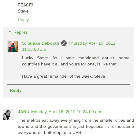
PEACE!
Steve
Reply
Replies
S. Susan Deborah
Thursday, April 19, 2012
11:03:00 am
Lucky Steve. As I have mentioned earlier, some
countries have it all and yours for one, is like that.
Have a great remainder of the week, Steve.
Reply
JANU
Monday, April 16, 2012 10:24:00 am
The metros eat away everything from the smaller cities and
towns and the government is just hopeless. It is the same
everywhere...better opt of a UPS.