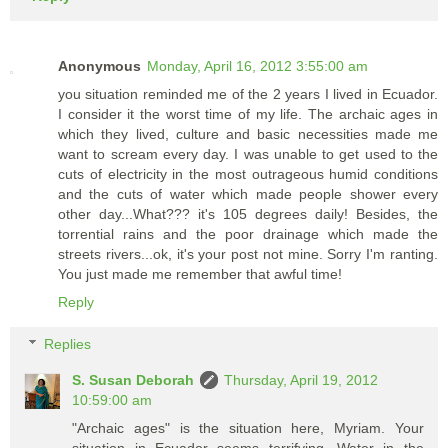
Anonymous
Monday, April 16, 2012 3:55:00 am
you situation reminded me of the 2 years I lived in Ecuador.
I consider it the worst time of my life. The archaic ages in
which they lived, culture and basic necessities made me
want to scream every day. I was unable to get used to the
cuts of electricity in the most outrageous humid conditions
and the cuts of water which made people shower every
other day...What??? it's 105 degrees daily! Besides, the
torrential rains and the poor drainage which made the
streets rivers...ok, it's your post not mine. Sorry I'm ranting.
You just made me remember that awful time!
Reply
Replies
S. Susan Deborah
Thursday, April 19, 2012
10:59:00 am
"Archaic ages" is the situation here, Myriam. Your
situation in Ecuador seems terrifying. Water in the