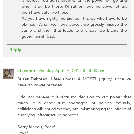
is worse: You don't know when the power will go and
when it will be there. I'd rather have no power at all,
then have cuts like these.
As you have rightly mentioned, it is we who have to be
blamed. When we have power, we grossly misuse the
same and then that leads to a crises, we blame the
government. Sad.
Reply
steveroni
Monday, April 16, 2012 9:49:00 am
Susan Deborah...I feel almost (ALMOST!!!) guilty, since we
have no power outages.
I do not believe it is altruistic decision to cut power that
much. It is either true shortages, or politics! Actually,
politicians will not admit they are mismanaging the affairs of
supplying infrastructure services.
Sorry for you, Peep!
Love!