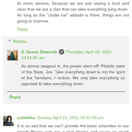
its more serious, because we are just saying it loud and
clear that we are a clan that can take everything lying down.
As long as the "chalta hai" attitude is there, things are not
going to improve.
Reply
Replies
S. Susan Deborah
Thursday, April 19, 2012
10:51:00 am
As amma stepped in, the power went off! Pitiable state
of the State, Joe. Take everything down is not the spirit
of the Tamilians, I reckon. We only take everything as
opposed to take everything down.
Reply
sulekkha
Sunday, April 15, 2012 10:32:00 pm
It is so sad that we can't provide the basic amenities to our
people.Power cuts are a real shame and cause so much