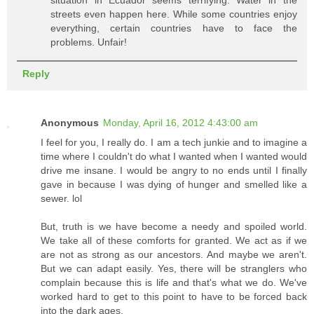
streets even happen here. While some countries enjoy
everything, certain countries have to face the
problems. Unfair!
Reply
Anonymous
Monday, April 16, 2012 4:43:00 am
I feel for you, I really do. I am a tech junkie and to imagine a
time where I couldn't do what I wanted when I wanted would
drive me insane. I would be angry to no ends until I finally
gave in because I was dying of hunger and smelled like a
sewer. lol
But, truth is we have become a needy and spoiled world.
We take all of these comforts for granted. We act as if we
are not as strong as our ancestors. And maybe we aren't.
But we can adapt easily. Yes, there will be stranglers who
complain because this is life and that's what we do. We've
worked hard to get to this point to have to be forced back
into the dark ages.