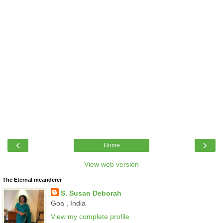
‹
›
Home
View web version
The Eternal meanderer
S. Susan Deborah
Goa , India
View my complete profile