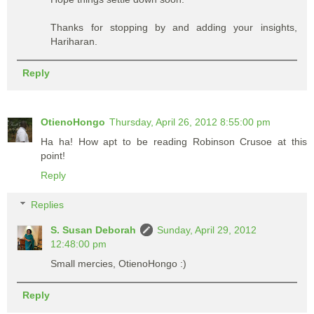
Thanks for stopping by and adding your insights,
Hariharan.
Reply
OtienoHongo
Thursday, April 26, 2012 8:55:00 pm
Ha ha! How apt to be reading Robinson Crusoe at this
point!
Reply
Replies
S. Susan Deborah
Sunday, April 29, 2012
12:48:00 pm
Small mercies, OtienoHongo :)
Reply