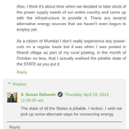
Also, I think it's about time when we decided to take stock of
the power supply needs of our entire country and came up
with the infrastructure to provide it. There are several
alternative energy sources that we haven't even begun to
employ yet.
As a citizen of Mumbai I don't really experience any power-
cuts on a regular basis but it was when I was posted in
Khardi village as part of my rural posting, in the month of
October no less, that I actually realised the pitiable state of
the STATE as you put it.
Reply
Replies
S. Susan Deborah
Thursday, April 19, 2012
11:06:00 am
The state of all the States is pitiable, I reckon. I wish we
pick up some alternate ways for conserving energy.
Reply