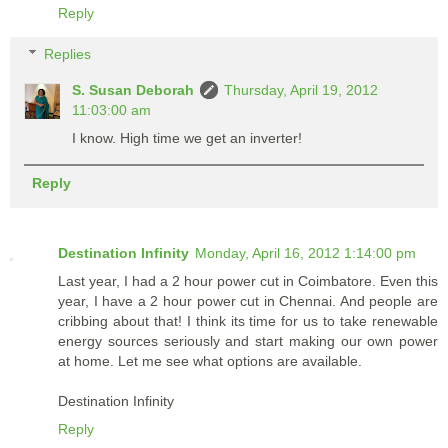
Reply
Replies
S. Susan Deborah
Thursday, April 19, 2012
11:03:00 am
I know. High time we get an inverter!
Reply
Destination Infinity
Monday, April 16, 2012 1:14:00 pm
Last year, I had a 2 hour power cut in Coimbatore. Even this
year, I have a 2 hour power cut in Chennai. And people are
cribbing about that! I think its time for us to take renewable
energy sources seriously and start making our own power
at home. Let me see what options are available.
Destination Infinity
Reply