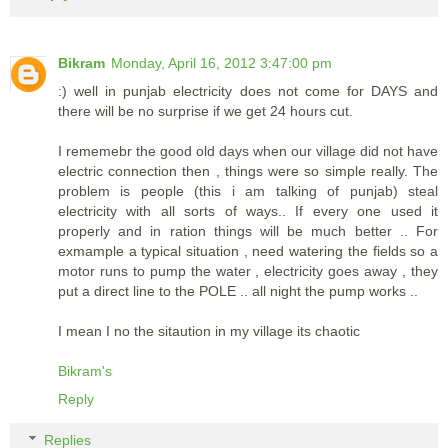
Bikram
Monday, April 16, 2012 3:47:00 pm
:) well in punjab electricity does not come for DAYS and
there will be no surprise if we get 24 hours cut.
I rememebr the good old days when our village did not have
electric connection then , things were so simple really. The
problem is people (this i am talking of punjab) steal
electricity with all sorts of ways.. If every one used it
properly and in ration things will be much better .. For
exmample a typical situation , need watering the fields so a
motor runs to pump the water , electricity goes away , they
put a direct line to the POLE .. all night the pump works ..
I mean I no the sitaution in my village its chaotic
Bikram's
Reply
Replies