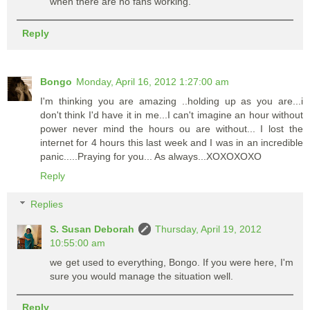
when there are no fans working.
Reply
Bongo
Monday, April 16, 2012 1:27:00 am
I'm thinking you are amazing ..holding up as you are...i
don't think I'd have it in me...I can't imagine an hour without
power never mind the hours ou are without... I lost the
internet for 4 hours this last week and I was in an incredible
panic.....Praying for you... As always...XOXOXOXO
Reply
Replies
S. Susan Deborah
Thursday, April 19, 2012
10:55:00 am
we get used to everything, Bongo. If you were here, I'm
sure you would manage the situation well.
Reply