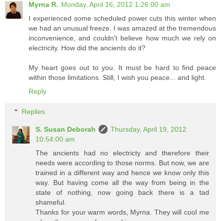
Myrna R.
Monday, April 16, 2012 1:26:00 am
I experienced some scheduled power cuts this winter when
we had an unusual freeze. I was amazed at the tremendous
inconvenience, and couldn't believe how much we rely on
electricity. How did the ancients do it?
My heart goes out to you. It must be hard to find peace
within those limitations. Still, I wish you peace... and light.
Reply
Replies
S. Susan Deborah
Thursday, April 19, 2012
10:54:00 am
The ancients had no electricty and therefore their
needs were according to those norms. But now, we are
trained in a different way and hence we know only this
way. But having come all the way from being in the
state of nothing, now going back there is a tad
shameful.
Thanks for your warm words, Myrna. They will cool me