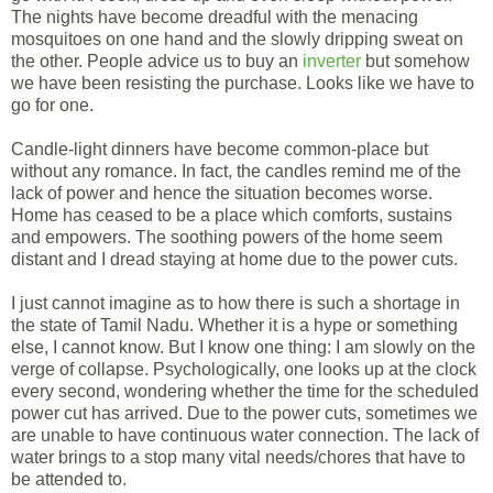
The nights have become dreadful with the menacing
mosquitoes on one hand and the slowly dripping sweat on
the other. People advice us to buy an
inverter
but somehow
we have been resisting the purchase. Looks like we have to
go for one.
Candle-light dinners have become common-place but
without any romance. In fact, the candles remind me of the
lack of power and hence the situation becomes worse.
Home has ceased to be a place which comforts, sustains
and empowers. The soothing powers of the home seem
distant and I dread staying at home due to the power cuts.
I just cannot imagine as to how there is such a shortage in
the state of Tamil Nadu. Whether it is a hype or something
else, I cannot know. But I know one thing: I am slowly on the
verge of collapse. Psychologically, one looks up at the clock
every second, wondering whether the time for the scheduled
power cut has arrived. Due to the power cuts, sometimes we
are unable to have continuous water connection. The lack of
water brings to a stop many vital needs/chores that have to
be attended to.