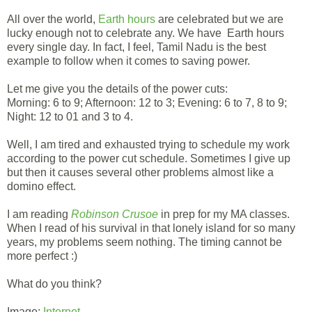
All over the world,
Earth hours
are celebrated but we are
lucky enough not to celebrate any. We have Earth hours
every single day. In fact, I feel, Tamil Nadu is the best
example to follow when it comes to saving power.
Let me give you the details of the power cuts:
Morning: 6 to 9; Afternoon: 12 to 3; Evening: 6 to 7, 8 to 9;
Night: 12 to 01 and 3 to 4.
Well, I am tired and exhausted trying to schedule my work
according to the power cut schedule. Sometimes I give up
but then it causes several other problems almost like a
domino effect.
I am reading
Robinson Crusoe
in prep for my MA classes.
When I read of his survival in that lonely island for so many
years, my problems seem nothing. The timing cannot be
more perfect :)
What do you think?
Image:
Internet