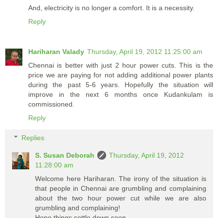
And, electricity is no longer a comfort. It is a necessity.
Reply
Hariharan Valady
Thursday, April 19, 2012 11:25:00 am
Chennai is better with just 2 hour power cuts. This is the
price we are paying for not adding additional power plants
during the past 5-6 years. Hopefully the situation will
improve in the next 6 months once Kudankulam is
commissioned.
Reply
Replies
S. Susan Deborah
Thursday, April 19, 2012
11:28:00 am
Welcome here Hariharan. The irony of the situation is
that people in Chennai are grumbling and complaining
about the two hour power cut while we are also
grumbling and complaining!
Hope things settle down soon.