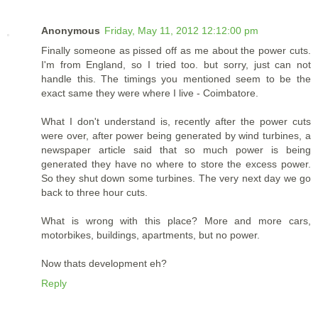
Anonymous
Friday, May 11, 2012 12:12:00 pm
Finally someone as pissed off as me about the power cuts.
I'm from England, so I tried too. but sorry, just can not
handle this. The timings you mentioned seem to be the
exact same they were where I live - Coimbatore.
What I don't understand is, recently after the power cuts
were over, after power being generated by wind turbines, a
newspaper article said that so much power is being
generated they have no where to store the excess power.
So they shut down some turbines. The very next day we go
back to three hour cuts.
What is wrong with this place? More and more cars,
motorbikes, buildings, apartments, but no power.
Now thats development eh?
Reply