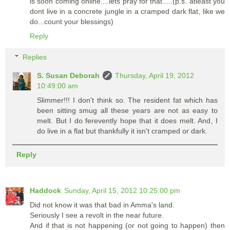
is soon coming online....lets pray for that.....(p.s. atleast you
dont live in a concrete jungle in a cramped dark flat, like we
do...count your blessings)
Reply
Replies
S. Susan Deborah
Thursday, April 19, 2012
10:49:00 am
Slimmer!!! I don't think so. The resident fat which has
been sitting smug all these years are not as easy to
melt. But I do ferevently hope that it does melt. And, I
do live in a flat but thankfully it isn't cramped or dark.
Reply
Haddock
Sunday, April 15, 2012 10:25:00 pm
Did not know it was that bad in Amma's land.
Seriously I see a revolt in the near future.
And if that is not happening (or not going to happen) then