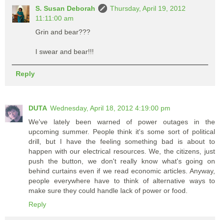
S. Susan Deborah
Thursday, April 19, 2012
11:11:00 am
Grin and bear???
I swear and bear!!!
Reply
DUTA
Wednesday, April 18, 2012 4:19:00 pm
We've lately been warned of power outages in the
upcoming summer. People think it's some sort of political
drill, but I have the feeling something bad is about to
happen with our electrical resources. We, the citizens, just
push the button, we don't really know what's going on
behind curtains even if we read economic articles. Anyway,
people everywhere have to think of alternative ways to
make sure they could handle lack of power or food.
Reply