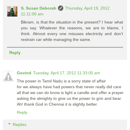
S. Susan Deborah
Thursday, April 19, 2012
11:11:00 am
Bikram, is that the situation in the present? I hear what
you say. Whatever the reasons, we are to blame, I
think. Almost every one misuses electricity and don't
restrain car while managing the same.
Reply
Govind
Tuesday, April 17, 2012 11:33:00 am
The power in Tamil Nadu is a sorry state of affair
for we always have had powers that never really did care
all that we can do know is light a candle and offer a prayer
asking the almighty to give us the power to grin and bear.
Ah! thank God in Chennai it is slightly better.
Reply
Replies