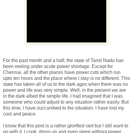
For the past month and a half, the state of Tamil Nadu has
been reeling under acute power shortage. Except for
Chennai, all the other places have power cuts which run
upto ten hours and the place where I stay is no different. This
state has taken all of us to the dark ages when there was no
power and life was very simple. Well, in the present we are
in the dark albeit the simple life. I had imagined that I was
someone who could adjust to any situation rather easily. But
this time, I have succumbed to the situation. I have lost my
cool and peace.
I know that this post is a rather glorified rant but I still want to
go with it. I cook, dress up and even sleep without power.