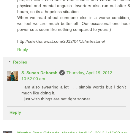
physical and mental anguish. Inverters also run out after 8
hours, so its a hopeless situation.
When we read about someone else in a worse condition,
we feel we are much better off. Our occasional one hour
power cuts seem like nothing compared to yours )
http://sulekharawat.com/2012/04/15/milestone/
Reply
Replies
S. Susan Deborah
Thursday, April 19, 2012
10:52:00 am
I am also swearing a lot . . . simple words but I don't
much like doing it.
I just wish things are set right sooner.
Reply