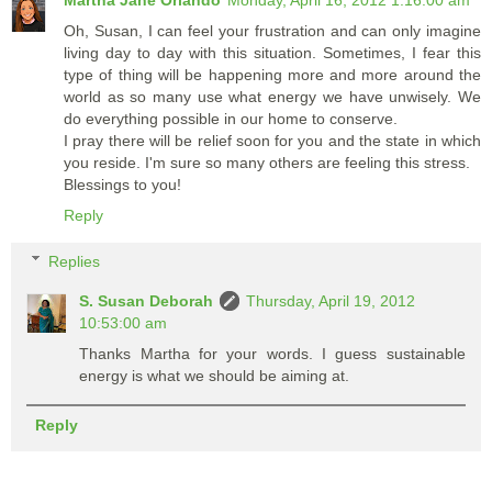
Martha Jane Orlando
Monday, April 16, 2012 1:16:00 am
Oh, Susan, I can feel your frustration and can only imagine
living day to day with this situation. Sometimes, I fear this
type of thing will be happening more and more around the
world as so many use what energy we have unwisely. We
do everything possible in our home to conserve.
I pray there will be relief soon for you and the state in which
you reside. I'm sure so many others are feeling this stress.
Blessings to you!
Reply
Replies
S. Susan Deborah
Thursday, April 19, 2012
10:53:00 am
Thanks Martha for your words. I guess sustainable
energy is what we should be aiming at.
Reply