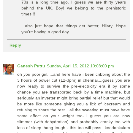
70s is a long time ago. I guess we are thirty years
behind the UK. Boy! we belong to the prehistoric
times!!!
I also just hope that things get better, Hilary. Hope
you're having a good day.
Reply
Ganesh Puttu
Sunday, April 15, 2012 10:08:00 pm
oh you poor girl.....and here have i been cribbing about the
3 hours of power cut (12-3pm) in chennai....guess you are
now ready to survive the pre-electricity era if by some
chance you are transported back by a time machine. but
seriously an inverter might bring partial relief but that would
be more like someone giving you a lick of icecream and
refusing to share the rest... all the sweating must have have
some effect on your weight too- i guess you are now
slimmer (with dehydration) and probabbly cranky too with
loss of sleep..hang tough - this too will pass...koodankulam