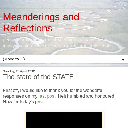
Meanderings and
Reflections
personal reflections and observations of daily life, its
idiosyncrasies, false notions, pseudo highlights, et al.
▼
Sunday, 15 April 2012
The state of the STATE
First off, I would like to thank you for the wonderful
responses on my
last post
. I felt humbled and honoured.
Now for today's post.