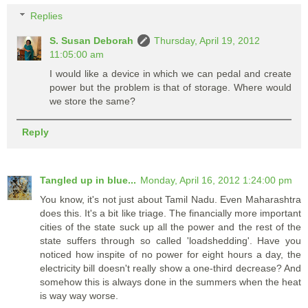
Replies
S. Susan Deborah
Thursday, April 19, 2012
11:05:00 am
I would like a device in which we can pedal and create
power but the problem is that of storage. Where would
we store the same?
Reply
Tangled up in blue...
Monday, April 16, 2012 1:24:00 pm
You know, it's not just about Tamil Nadu. Even Maharashtra
does this. It's a bit like triage. The financially more important
cities of the state suck up all the power and the rest of the
state suffers through so called 'loadshedding'. Have you
noticed how inspite of no power for eight hours a day, the
electricity bill doesn't really show a one-third decrease? And
somehow this is always done in the summers when the heat
is way way worse.