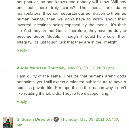
not popular, no one knows and nobody will know. Will any
one out there truly cares? The media are damn
manipulators! If we can separate our admiration to them as
human beings, then we don't have to worry about their
inverted intestines being exposed by the media. It's their
life. And they are not Gods. Therefore, they have no duty to
become Super Models - though it would help color their
Integrity. It's just tough luck that they are in the limelight!
Reply
Angie Muresan
Thursday, May 05, 2011 6:28:00 pm
I am guilty of the same. I realize that humans aren't gods
nor saints, yet I still expect a talented public figure to have a
spotless private life. Perhaps this is the reason why I don't
like reading the tabloids. They're too disappointing.
Reply
S. Susan Deborah
Thursday, May 05, 2011 6:54:00
pm