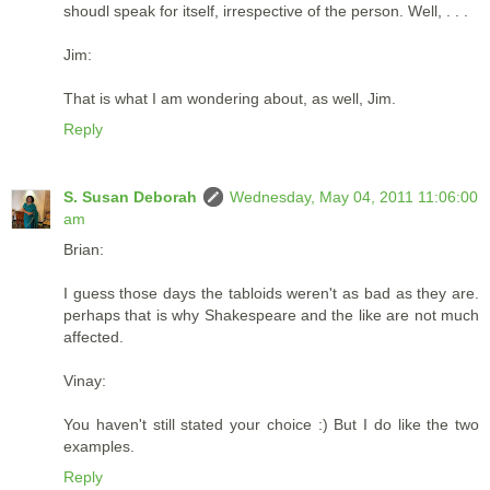
shoudl speak for itself, irrespective of the person. Well, . . .
Jim:
That is what I am wondering about, as well, Jim.
Reply
S. Susan Deborah
Wednesday, May 04, 2011 11:06:00
am
Brian:
I guess those days the tabloids weren't as bad as they are.
perhaps that is why Shakespeare and the like are not much
affected.
Vinay:
You haven't still stated your choice :) But I do like the two
examples.
Reply