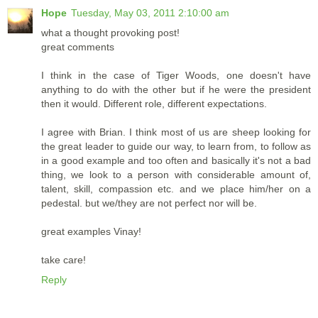
Hope
Tuesday, May 03, 2011 2:10:00 am
what a thought provoking post!
great comments
I think in the case of Tiger Woods, one doesn't have
anything to do with the other but if he were the president
then it would. Different role, different expectations.
I agree with Brian. I think most of us are sheep looking for
the great leader to guide our way, to learn from, to follow as
in a good example and too often and basically it's not a bad
thing, we look to a person with considerable amount of,
talent, skill, compassion etc. and we place him/her on a
pedestal. but we/they are not perfect nor will be.
great examples Vinay!
take care!
Reply