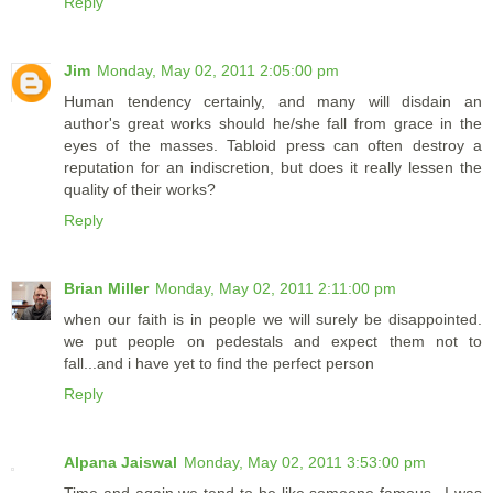
Reply
Jim
Monday, May 02, 2011 2:05:00 pm
Human tendency certainly, and many will disdain an
author's great works should he/she fall from grace in the
eyes of the masses. Tabloid press can often destroy a
reputation for an indiscretion, but does it really lessen the
quality of their works?
Reply
Brian Miller
Monday, May 02, 2011 2:11:00 pm
when our faith is in people we will surely be disappointed.
we put people on pedestals and expect them not to
fall...and i have yet to find the perfect person
Reply
Alpana Jaiswal
Monday, May 02, 2011 3:53:00 pm