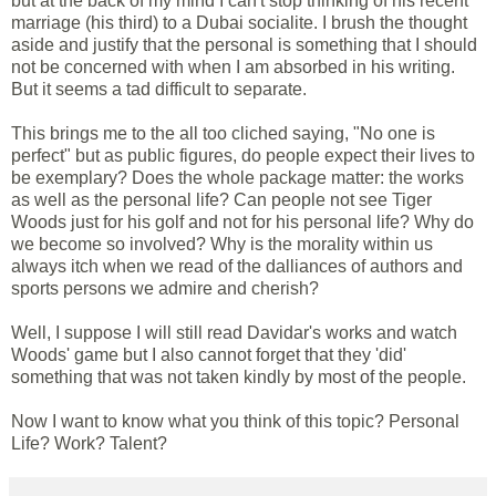
but at the back of my mind I can't stop thinking of his recent
marriage (his third) to a Dubai socialite. I brush the thought
aside and justify that the personal is something that I should
not be concerned with when I am absorbed in his writing.
But it seems a tad difficult to separate.
This brings me to the all too cliched saying, "No one is
perfect" but as public figures, do people expect their lives to
be exemplary? Does the whole package matter: the works
as well as the personal life? Can people not see Tiger
Woods just for his golf and not for his personal life? Why do
we become so involved? Why is the morality within us
always itch when we read of the dalliances of authors and
sports persons we admire and cherish?
Well, I suppose I will still read Davidar's works and watch
Woods' game but I also cannot forget that they 'did'
something that was not taken kindly by most of the people.
Now I want to know what you think of this topic? Personal
Life? Work? Talent?