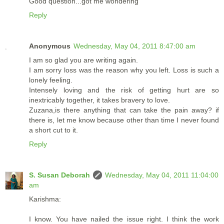
Good question...got me wondering
Reply
Anonymous
Wednesday, May 04, 2011 8:47:00 am
I am so glad you are writing again.
I am sorry loss was the reason why you left. Loss is such a
lonely feeling.
Intensely loving and the risk of getting hurt are so
inextricably together, it takes bravery to love.
Zuzana,is there anything that can take the pain away? if
there is, let me know because other than time I never found
a short cut to it.
Reply
S. Susan Deborah
Wednesday, May 04, 2011 11:04:00
am
Karishma:
I know. You have nailed the issue right. I think the work