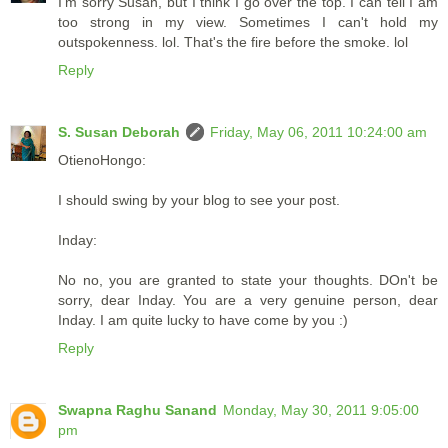
I'm sorry Susan, but I think I go over the top. I can tell I am
too strong in my view. Sometimes I can't hold my
outspokenness. lol. That's the fire before the smoke. lol
Reply
S. Susan Deborah
Friday, May 06, 2011 10:24:00 am
OtienoHongo:
I should swing by your blog to see your post.
Inday:
No no, you are granted to state your thoughts. DOn't be
sorry, dear Inday. You are a very genuine person, dear
Inday. I am quite lucky to have come by you :)
Reply
Swapna Raghu Sanand
Monday, May 30, 2011 9:05:00
pm