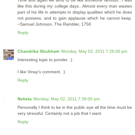
Time and again we tend to be like someone famous...I was
like this during my college days...Almost every man wastes
part of his life in attempts to display qualities which he does
not possess, and to gain applause which he cannot keep.
~Samuel Johnson, The Rambler, 1750
Reply
Chandrika Shubham
Monday, May 02, 2011 7:26:00 pm
Interesting topic to ponder. :)
I like Vinay's comment. :)
Reply
Nelieta
Monday, May 02, 2011 7:39:00 pm
Personally I think to be in the public eye all the time must be
very stressful. Certainly not a job that I want.
Reply