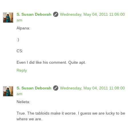
S. Susan Deborah
Wednesday, May 04, 2011 11:06:00
am
Alpana:
:)
CS:
Even I did like his comment. Quite apt.
Reply
S. Susan Deborah
Wednesday, May 04, 2011 11:08:00
am
Nelieta:
True. The tabloids make it worse. I guess we are lucky to be
where we are.