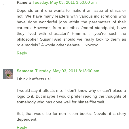
Pamela
Tuesday, May 03, 2011 3:50:00 am
Depends on if one wants to make it an issue of ethics or
not. We have many leaders with various indiscretions who
have done wonderful jobs within the parameters of their
careers. However, from an ethical/moral standpoint, have
they lived with character? Hmmm. . .you're such the
philosopher Susan! And should we really look to them as
role models? A whole other debate. . .xoxoxo
Reply
Sameera
Tuesday, May 03, 2011 8:18:00 am
I think it affects us!
I would say it affects me. I don't know why or can't place a
logic to it. But maybe I would prefer reading the thoughts of
somebody who has done well for himself/herself.
But, that would be for non-fiction books. Novels- it is story
dependent.
Reply