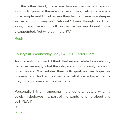
On the other hand, there are famous people who we do
look to to provide these moral examples, religious leaders
for example and I think when they fail us, there is a deeper
sense of...hurt maybe? Betrayal? Even though as Brian
says, if we place our faith in people we are bound to be
disappointed. Yet who can help it?:)
Reply
Jo Bryant
Wednesday, May 04, 2011 1:20:00 am
An interesting subject. I think that en we relate to a celebrity
because we enjoy what they do, we subconciously relate on
other levels. We imbibe then with qualities we hope we
possess and find admirable- after all if we admire them -
they must possess admirable traits.
Personally I find it amusing - the general outcry when a
celeb misbehaves - a part of me wants to jump about and
yell 'YEAH'
:)