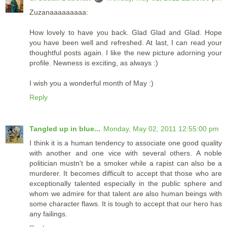
Zuzanaaaaaaaaa:
How lovely to have you back. Glad Glad and Glad. Hope
you have been well and refreshed. At last, I can read your
thoughtful posts again. I like the new picture adorning your
profile. Newness is exciting, as always :)
I wish you a wonderful month of May :)
Reply
Tangled up in blue...
Monday, May 02, 2011 12:55:00 pm
I think it is a human tendency to associate one good quality
with another and one vice with several others. A noble
politician mustn't be a smoker while a rapist can also be a
murderer. It becomes difficult to accept that those who are
exceptionally talented especially in the public sphere and
whom we admire for that talent are also human beings with
some character flaws. It is tough to accept that our hero has
any failings.