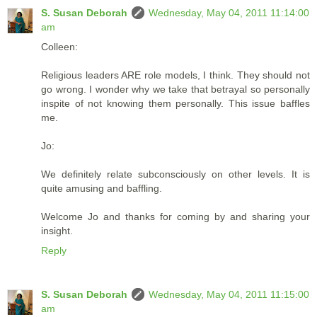
S. Susan Deborah
Wednesday, May 04, 2011 11:14:00
am
Colleen:
Religious leaders ARE role models, I think. They should not
go wrong. I wonder why we take that betrayal so personally
inspite of not knowing them personally. This issue baffles
me.
Jo:
We definitely relate subconsciously on other levels. It is
quite amusing and baffling.
Welcome Jo and thanks for coming by and sharing your
insight.
Reply
S. Susan Deborah
Wednesday, May 04, 2011 11:15:00
am