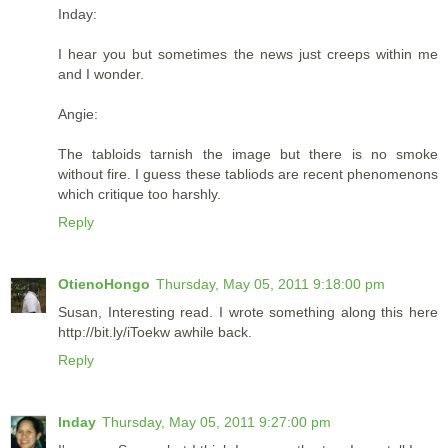
Inday:
I hear you but sometimes the news just creeps within me
and I wonder.
Angie:
The tabloids tarnish the image but there is no smoke
without fire. I guess these tabliods are recent phenomenons
which critique too harshly.
Reply
OtienoHongo
Thursday, May 05, 2011 9:18:00 pm
Susan, Interesting read. I wrote something along this here
http://bit.ly/iToekw awhile back.
Reply
Inday
Thursday, May 05, 2011 9:27:00 pm