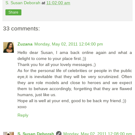
S. Susan Deborah
at
11:02:00 am
Share
33 comments:
Zuzana
Monday, May 02, 2011 12:04:00 pm
Hello dear Susan, I ama back online again and what a
delight to come to your place first.;))
Thank you for all your lovely messages.;)
As for the personal life of celebrities or people in the public
eye,it is inevitable that they will be very scrutinized. Often
they are role models and close to heroes and we expect
them to behave accordingly, forgetting that they are flawed
humans, just like us.
Hope all is well at your end, good to be back my friend.;))
xoxo
Reply
S. Susan Deborah
Monday, May 02, 2011 12:08:00 pm