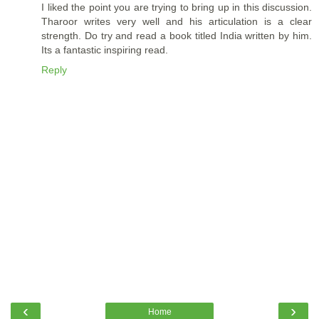
I liked the point you are trying to bring up in this discussion.
Tharoor writes very well and his articulation is a clear
strength. Do try and read a book titled India written by him.
Its a fantastic inspiring read.
Reply
‹
›
Home