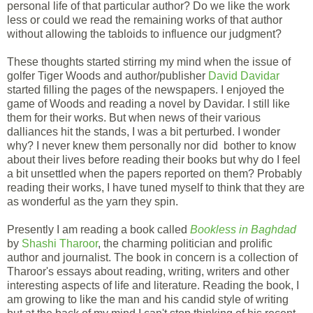
personal life of that particular author? Do we like the work
less or could we read the remaining works of that author
without allowing the tabloids to influence our judgment?
These thoughts started stirring my mind when the issue of
golfer Tiger Woods and author/publisher
David Davidar
started filling the pages of the newspapers. I enjoyed the
game of Woods and reading a novel by Davidar. I still like
them for their works. But when news of their various
dalliances hit the stands, I was a bit perturbed. I wonder
why? I never knew them personally nor did bother to know
about their lives before reading their books but why do I feel
a bit unsettled when the papers reported on them? Probably
reading their works, I have tuned myself to think that they are
as wonderful as the yarn they spin.
Presently I am reading a book called
Bookless in Baghdad
by
Shashi Tharoor
, the charming politician and prolific
author and journalist. The book in concern is a collection of
Tharoor's essays about reading, writing, writers and other
interesting aspects of life and literature. Reading the book, I
am growing to like the man and his candid style of writing