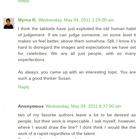
Reply
Myrna R.
Wednesday, May 04, 2011 1:29:00 am
I think the tabloids have just exploited the old human habit
of judgement. If we can judge someone, on some level it
makes us feel better, above them somehow. Still, I know it's
hard to disregard the images and expectations we have set
for celebrities. We are all just people, with so many
imperfections.
As always, you came up with an interesting topic. You are
such a good thinker Susan.
Reply
Anonymous
Wednesday, May 04, 2011 8:37:00 am
two of my favorite authors leave a lot to be desired as
people, but their work is impeccable. I ask myself, however,
where I would draw the line? I dont think I would like the
work of a rapist regardless of the talent.