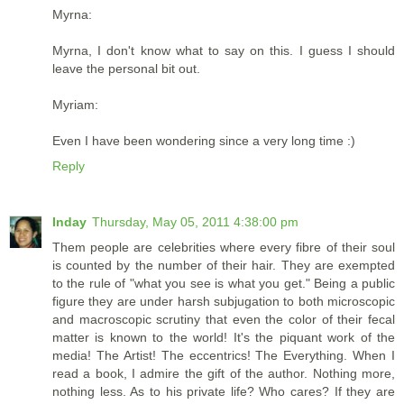
Myrna:
Myrna, I don't know what to say on this. I guess I should
leave the personal bit out.
Myriam:
Even I have been wondering since a very long time :)
Reply
Inday
Thursday, May 05, 2011 4:38:00 pm
Them people are celebrities where every fibre of their soul
is counted by the number of their hair. They are exempted
to the rule of "what you see is what you get." Being a public
figure they are under harsh subjugation to both microscopic
and macroscopic scrutiny that even the color of their fecal
matter is known to the world! It's the piquant work of the
media! The Artist! The eccentrics! The Everything. When I
read a book, I admire the gift of the author. Nothing more,
nothing less. As to his private life? Who cares? If they are