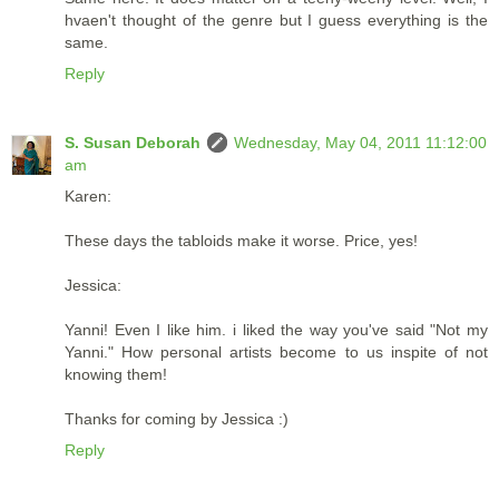
hvaen't thought of the genre but I guess everything is the
same.
Reply
S. Susan Deborah
Wednesday, May 04, 2011 11:12:00
am
Karen:
These days the tabloids make it worse. Price, yes!
Jessica:
Yanni! Even I like him. i liked the way you've said "Not my
Yanni." How personal artists become to us inspite of not
knowing them!
Thanks for coming by Jessica :)
Reply