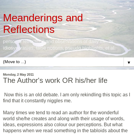
Meanderings and
Reflections
personal reflections and observations of daily life, its
idiosyncrasies, false notions, pseudo highlights, et al.
▼
Monday, 2 May 2011
The Author's work OR his/her life
Now this is an old debate. I am only rekindling this topic as I
find that it constantly niggles me.
Many times we tend to read an author for the wonderful
world she/he creates and along with their usage of words,
ideas, expressions also colour our perceptions. But what
happens when we read something in the tabloids about the