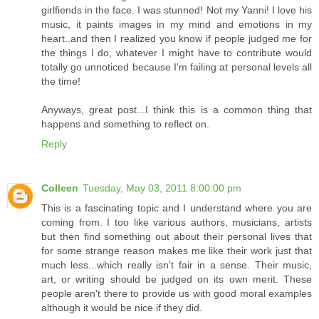
girlfiends in the face. I was stunned! Not my Yanni! I love his
music, it paints images in my mind and emotions in my
heart..and then I realized you know if people judged me for
the things I do, whatever I might have to contribute would
totally go unnoticed because I'm failing at personal levels all
the time!
Anyways, great post...I think this is a common thing that
happens and something to reflect on.
Reply
Colleen
Tuesday, May 03, 2011 8:00:00 pm
This is a fascinating topic and I understand where you are
coming from. I too like various authors, musicians, artists
but then find something out about their personal lives that
for some strange reason makes me like their work just that
much less...which really isn't fair in a sense. Their music,
art, or writing should be judged on its own merit. These
people aren't there to provide us with good moral examples
although it would be nice if they did.