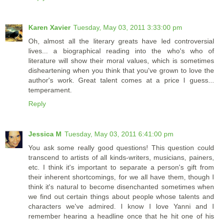
Karen Xavier
Tuesday, May 03, 2011 3:33:00 pm
Oh, almost all the literary greats have led controversial
lives... a biographical reading into the who's who of
literature will show their moral values, which is sometimes
disheartening when you think that you've grown to love the
author's work. Great talent comes at a price I guess...
temperament.
Reply
Jessica M
Tuesday, May 03, 2011 6:41:00 pm
You ask some really good questions! This question could
transcend to artists of all kinds-writers, musicians, painers,
etc. I think it's important to separate a person's gift from
their inherent shortcomings, for we all have them, though I
think it's natural to become disenchanted sometimes when
we find out certain things about people whose talents and
characters we've admired. I know I love Yanni and I
remember hearing a headline once that he hit one of his