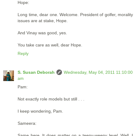
Hope:
Long time, dear one. Welcome. President of golfer, morality
issues are at stake, Hope.
And Vinay was good, yes.
You take care as well, dear Hope.
Reply
S. Susan Deborah
Wednesday, May 04, 2011 11:10:00
am
Pam:
Not exactly role models but still . . .
I keep wondering, Pam.
Sameera:
Same here. It does matter on a teeny-weeny level. Well, I