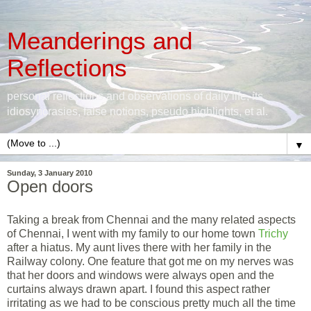
Meanderings and
Reflections
personal reflections and observations of daily life, its
idiosyncrasies, false notions, pseudo highlights, et al.
▼
Sunday, 3 January 2010
Open doors
Taking a break from Chennai and the many related aspects
of Chennai, I went with my family to our home town
Trichy
after a hiatus. My aunt lives there with her family in the
Railway colony. One feature that got me on my nerves was
that her doors and windows were always open and the
curtains always drawn apart. I found this aspect rather
irritating as we had to be conscious pretty much all the time