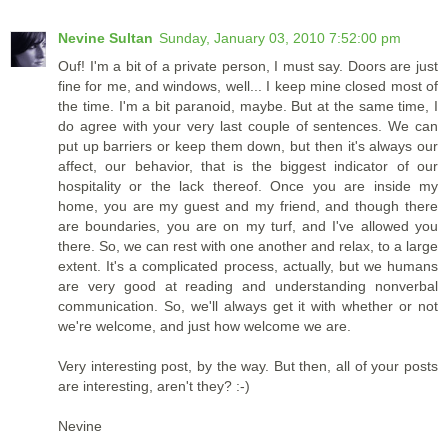
Nevine Sultan
Sunday, January 03, 2010 7:52:00 pm
Ouf! I'm a bit of a private person, I must say. Doors are just
fine for me, and windows, well... I keep mine closed most of
the time. I'm a bit paranoid, maybe. But at the same time, I
do agree with your very last couple of sentences. We can
put up barriers or keep them down, but then it's always our
affect, our behavior, that is the biggest indicator of our
hospitality or the lack thereof. Once you are inside my
home, you are my guest and my friend, and though there
are boundaries, you are on my turf, and I've allowed you
there. So, we can rest with one another and relax, to a large
extent. It's a complicated process, actually, but we humans
are very good at reading and understanding nonverbal
communication. So, we'll always get it with whether or not
we're welcome, and just how welcome we are.
Very interesting post, by the way. But then, all of your posts
are interesting, aren't they? :-)
Nevine