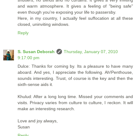
and warm atmosphere. It gives a feeling of "being safe"
even though you're exposing your life to passersby.
Here, in my country, I actually feel suffocation at all these
closed, uninviting windows.
Reply
S. Susan Deborah
Thursday, January 07, 2010
9:17:00 pm
Dulce: Thanks for coming by. Its a pleasure to have many
aboard. And yes, I appreciate the following. Ah!Penthouse,
sounds interesting. Trust, of course is the key and then the
sixth-sense aids it.
Khulud: After a long long time. Missed your comments and
visits. Privacy varies from culture to culture, I reckon. It will
make an interesting research.
Love and joy always,
Susan
Reply