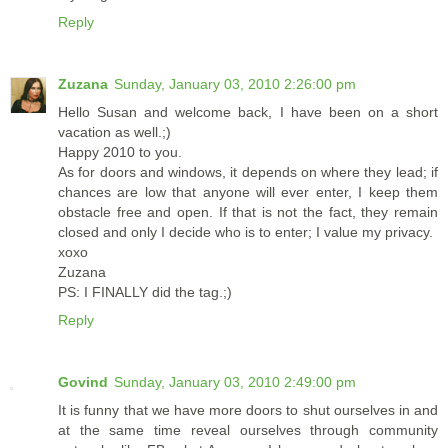
Reply
Zuzana
Sunday, January 03, 2010 2:26:00 pm
Hello Susan and welcome back, I have been on a short
vacation as well.;)
Happy 2010 to you.
As for doors and windows, it depends on where they lead; if
chances are low that anyone will ever enter, I keep them
obstacle free and open. If that is not the fact, they remain
closed and only I decide who is to enter; I value my privacy.
xoxo
Zuzana
PS: I FINALLY did the tag.;)
Reply
Govind
Sunday, January 03, 2010 2:49:00 pm
It is funny that we have more doors to shut ourselves in and
at the same time reveal ourselves through community