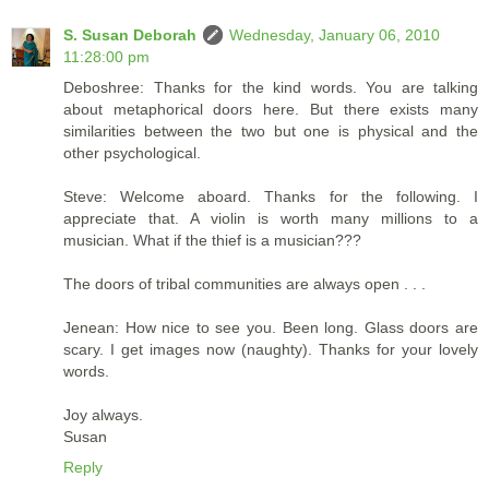
S. Susan Deborah
Wednesday, January 06, 2010
11:28:00 pm
Deboshree: Thanks for the kind words. You are talking
about metaphorical doors here. But there exists many
similarities between the two but one is physical and the
other psychological.
Steve: Welcome aboard. Thanks for the following. I
appreciate that. A violin is worth many millions to a
musician. What if the thief is a musician???
The doors of tribal communities are always open . . .
Jenean: How nice to see you. Been long. Glass doors are
scary. I get images now (naughty). Thanks for your lovely
words.
Joy always.
Susan
Reply