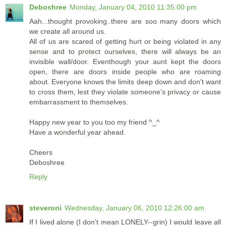
Deboshree
Monday, January 04, 2010 11:35:00 pm
Aah...thought provoking..there are soo many doors which
we create all around us.
All of us are scared of getting hurt or being violated in any
sense and to protect ourselves, there will always be an
invisible wall/door. Eventhough your aunt kept the doors
open, there are doors inside people who are roaming
about. Everyone knows the limits deep down and don't want
to cross them, lest they violate someone's privacy or cause
embarrassment to themselves.
Happy new year to you too my friend ^_^
Have a wonderful year ahead.
Cheers
Deboshree
Reply
steveroni
Wednesday, January 06, 2010 12:26:00 am
If I lived alone (I don't mean LONELY--grin) I would leave all