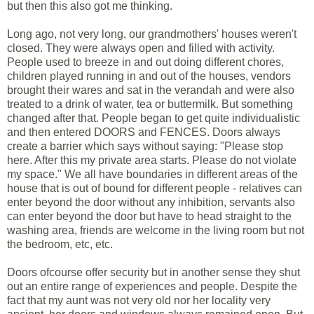
but then this also got me thinking.
Long ago, not very long, our grandmothers' houses weren't
closed. They were always open and filled with activity.
People used to breeze in and out doing different chores,
children played running in and out of the houses, vendors
brought their wares and sat in the verandah and were also
treated to a drink of water, tea or buttermilk. But something
changed after that. People began to get quite individualistic
and then entered DOORS and FENCES. Doors always
create a barrier which says without saying: "Please stop
here. After this my private area starts. Please do not violate
my space." We all have boundaries in different areas of the
house that is out of bound for different people - relatives can
enter beyond the door without any inhibition, servants also
can enter beyond the door but have to head straight to the
washing area, friends are welcome in the living room but not
the bedroom, etc, etc.
Doors ofcourse offer security but in another sense they shut
out an entire range of experiences and people. Despite the
fact that my aunt was not very old nor her locality very