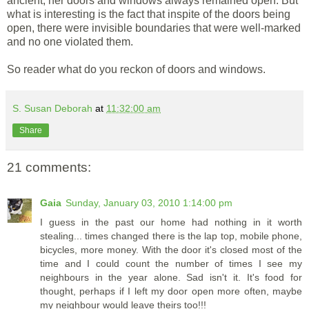
ancient, her doors and windows always remained open. But
what is interesting is the fact that inspite of the doors being
open, there were invisible boundaries that were well-marked
and no one violated them.
So reader what do you reckon of doors and windows.
S. Susan Deborah
at
11:32:00 am
Share
21 comments:
Gaia
Sunday, January 03, 2010 1:14:00 pm
I guess in the past our home had nothing in it worth
stealing... times changed there is the lap top, mobile phone,
bicycles, more money. With the door it's closed most of the
time and I could count the number of times I see my
neighbours in the year alone. Sad isn't it. It's food for
thought, perhaps if I left my door open more often, maybe
my neighbour would leave theirs too!!!