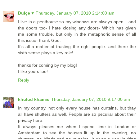
Dulçe ♥
Thursday, January 07, 2010 2:14:00 am
I live in a penthouse so my windows are always open... and
the doors too- I hate closing any doors- Which has given
me some trouble, but only in the metaphoric sense of all
this issue- thank God.
It's all a matter of trusting the right people- and there the
sixth sense plays a key role!
thanks for coming by my blog!
I like yours too!
Reply
khulud khamis
Thursday, January 07, 2010 9:17:00 am
In my country, not only every house has curtains, but thay
all have shutters as well. People are so peculiar about their
privacy here.
It always pleases me when I spend time in London or
Amsterdam to see the houses lit up in the evening, no
shutters, no blinds and no curtains. It gives a very inviting