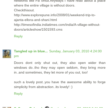
networks like FB orkut.Anyways I have read about a place
where the entire village is without doors.
Checkthisout.
http://www.explorepune.info/2008/01/weekend-trip-to-
ajanta-ellora-and-shani.html
http://timesofindia.indiatimes.com/india/A-village-without-
doors/articleshow/1501593.cms
Reply
Tangled up in blue...
Sunday, January 03, 2010 4:24:00
pm
Doors dont only shut out, they also open wider than
windows do..tho they may open seldom, they bring more
in..and sometimes, they let more of you out, too!
such a lovely post..you have the awesome ability to forge
simplicity from abstraction..its lovely! :)
Reply