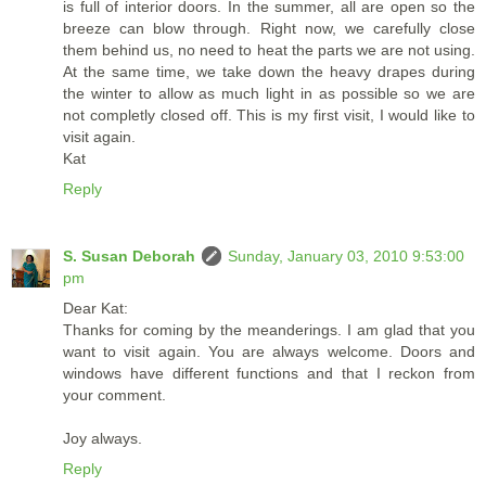
is full of interior doors. In the summer, all are open so the
breeze can blow through. Right now, we carefully close
them behind us, no need to heat the parts we are not using.
At the same time, we take down the heavy drapes during
the winter to allow as much light in as possible so we are
not completly closed off. This is my first visit, I would like to
visit again.
Kat
Reply
S. Susan Deborah
Sunday, January 03, 2010 9:53:00
pm
Dear Kat:
Thanks for coming by the meanderings. I am glad that you
want to visit again. You are always welcome. Doors and
windows have different functions and that I reckon from
your comment.
Joy always.
Reply