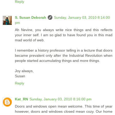
Reply
S. Susan Deborah
Sunday, January 03, 2010 8:14:00
pm
Ah Nevine, you always write nice things and this reflects
your inner self. I am so glad to have found you in this mad
mad world of web.
I remember a history professor telling in a lecture that doors
became prevalent only after the Industrial Revolution when
people started accumulating things and more things.
Joy always,
Susan
Reply
Kat_RN
Sunday, January 03, 2010 8:16:00 pm
Doors and windows open mean welcome. This time of year
however, doors and windows closed mean cozy. Our home