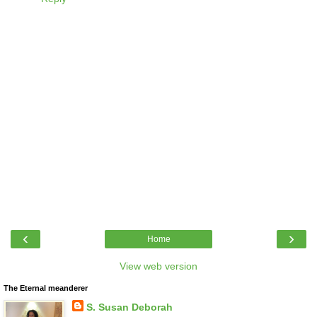
‹
›
Home
View web version
The Eternal meanderer
S. Susan Deborah