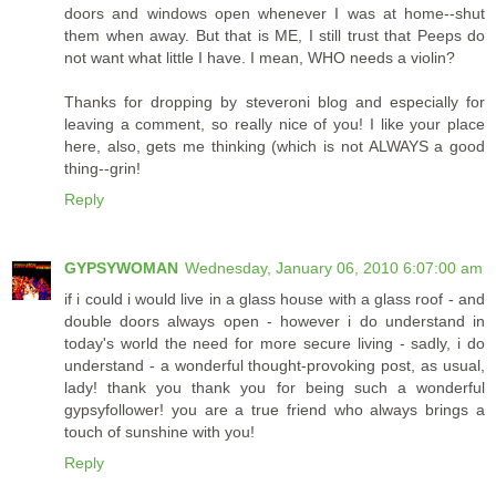
doors and windows open whenever I was at home--shut
them when away. But that is ME, I still trust that Peeps do
not want what little I have. I mean, WHO needs a violin?
Thanks for dropping by steveroni blog and especially for
leaving a comment, so really nice of you! I like your place
here, also, gets me thinking (which is not ALWAYS a good
thing--grin!
Reply
GYPSYWOMAN
Wednesday, January 06, 2010 6:07:00 am
if i could i would live in a glass house with a glass roof - and
double doors always open - however i do understand in
today's world the need for more secure living - sadly, i do
understand - a wonderful thought-provoking post, as usual,
lady! thank you thank you for being such a wonderful
gypsyfollower! you are a true friend who always brings a
touch of sunshine with you!
Reply