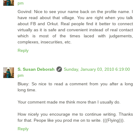
pm
Govind: Nice to see your name back on the profile name. I
have read about that village. You are right when you talk
about FB and Orkut. Real people find it better to connect
virtually as it is safe and convenient instead of real contact
which is most of the times laced with judgements,
complexes, insecurities, etc.
Reply
S. Susan Deborah
Sunday, January 03, 2010 6:19:00
pm
Bluey: So nice to read a comment from you after a long
long time.
Your comment made me think more than I usually do.
How nicely you encourage me to continue writing. Thanks
for that. Peope like you prod me on to write. (((Flying))).
Reply