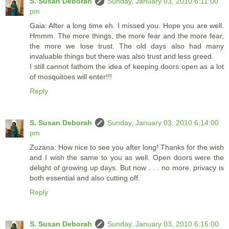
S. Susan Deborah
Sunday, January 03, 2010 6:11:00
pm
Gaia: After a long time eh. I missed you. Hope you are well.
Hmmm. The more things, the more fear and the more fear,
the more we lose trust. The old days also had many
invaluable things but there was also trust and less greed.
I still cannot fathom the idea of keeping doors open as a lot
of mosquitoes will enter!!!
Reply
S. Susan Deborah
Sunday, January 03, 2010 6:14:00
pm
Zuzana: How nice to see you after long! Thanks for the wish
and I wish the same to you as well. Open doors were the
delight of growing up days. But now . . . no more. privacy is
both essential and also cutting off.
Reply
S. Susan Deborah
Sunday, January 03, 2010 6:16:00