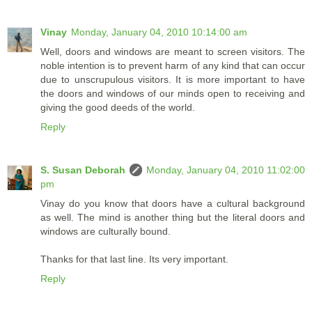
Vinay
Monday, January 04, 2010 10:14:00 am
Well, doors and windows are meant to screen visitors. The
noble intention is to prevent harm of any kind that can occur
due to unscrupulous visitors. It is more important to have
the doors and windows of our minds open to receiving and
giving the good deeds of the world.
Reply
S. Susan Deborah
Monday, January 04, 2010 11:02:00
pm
Vinay do you know that doors have a cultural background
as well. The mind is another thing but the literal doors and
windows are culturally bound.
Thanks for that last line. Its very important.
Reply