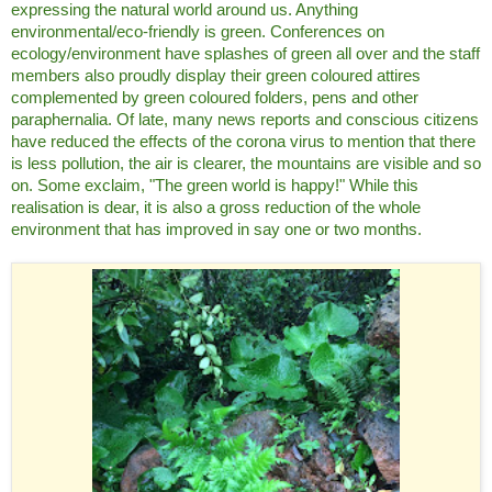
expressing the natural world around us. Anything
environmental/eco-friendly is green. Conferences on
ecology/environment have splashes of green all over and the staff
members also proudly display their green coloured attires
complemented by green coloured folders, pens and other
paraphernalia. Of late, many news reports and conscious citizens
have reduced the effects of the corona virus to mention that there
is less pollution, the air is clearer, the mountains are visible and so
on. Some exclaim, "The green world is happy!" While this
realisation is dear, it is also a gross reduction of the whole
environment that has improved in say one or two months.