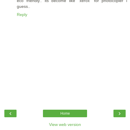
eco friendly.. its become like "xerox" for photocopier i
guess..
Reply
‹
›
Home
View web version