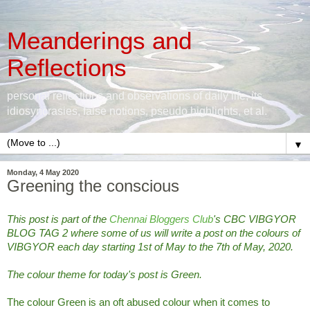
Meanderings and
Reflections
personal reflections and observations of daily life, its
idiosyncrasies, false notions, pseudo highlights, et al.
▼
Monday, 4 May 2020
Greening the conscious
This post is part of the
Chennai Bloggers Club
's CBC VIBGYOR
BLOG TAG 2 where some of us will write a post on the colours of
VIBGYOR each day starting 1st of May to the 7th of May, 2020.
The colour theme for today's post is Green.
The colour Green is an oft abused colour when it comes to