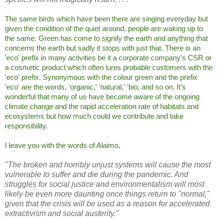
The same birds which have been there are singing everyday but
given the condition of the quiet around, people are waking up to
the same. Green has come to signify the earth and anything that
concerns the earth but sadly it stops with just that. There is an
'eco' prefix in many activities be it a corporate company's CSR or
a cosmetic product which often lures probable customers with the
'eco' prefix. Synonymous with the colour green and the prefix
'eco' are the words, 'organic,' 'natural,' 'bio, and so on. It's
wonderful that many of us have become aware of the ongoing
climate change and the rapid acceleration rate of habitats and
ecosystems but how much could we contribute and take
responsibility.
I leave you with the words of Alaimo,
"
The broken and horribly unjust systems will cause the most
vulnerable to suffer and die during the pandemic. And
struggles for social justice and environmentalism will most
likely be even more daunting once things return to "normal,"
given that the crisis will be used as a reason for accelerated
extractivism and social austerity."