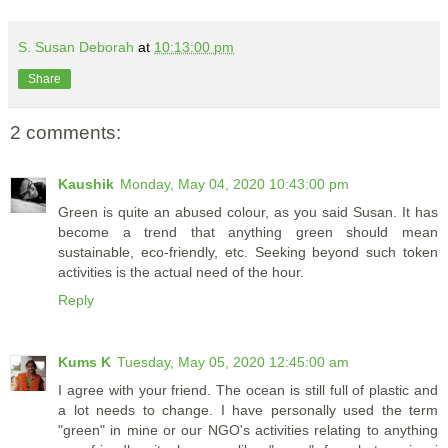
S. Susan Deborah
at
10:13:00 pm
Share
2 comments:
Kaushik
Monday, May 04, 2020 10:43:00 pm
Green is quite an abused colour, as you said Susan. It has
become a trend that anything green should mean
sustainable, eco-friendly, etc. Seeking beyond such token
activities is the actual need of the hour.
Reply
Kums K
Tuesday, May 05, 2020 12:45:00 am
I agree with your friend. The ocean is still full of plastic and
a lot needs to change. I have personally used the term
"green" in mine or our NGO's activities relating to anything