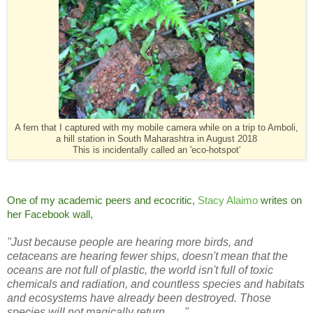
A fern that I captured with my mobile camera while on a trip to Amboli,
a hill station in South Maharashtra in August 2018
This is incidentally called an 'eco-hotspot'
One of my academic peers and ecocritic,
Stacy Alaimo
writes on
her Facebook wall,
"Just because people are hearing more birds, and
cetaceans are hearing fewer ships, doesn't mean that the
oceans are not full of plastic, the world isn't full of toxic
chemicals and radiation, and countless species and habitats
and ecosystems have already been destroyed. Those
species will not magically return. . . ."