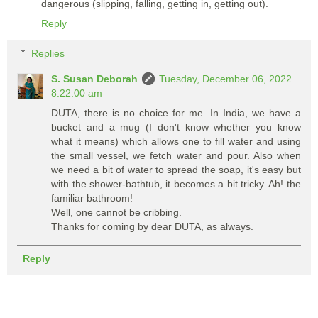
dangerous (slipping, falling, getting in, getting out).
Reply
Replies
S. Susan Deborah
Tuesday, December 06, 2022
8:22:00 am
DUTA, there is no choice for me. In India, we have a
bucket and a mug (I don't know whether you know
what it means) which allows one to fill water and using
the small vessel, we fetch water and pour. Also when
we need a bit of water to spread the soap, it's easy but
with the shower-bathtub, it becomes a bit tricky. Ah! the
familiar bathroom!
Well, one cannot be cribbing.
Thanks for coming by dear DUTA, as always.
Reply