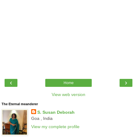
‹
›
Home
View web version
The Eternal meanderer
S. Susan Deborah
Goa , India
View my complete profile