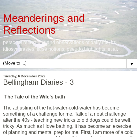
Meanderings and
Reflections
personal reflections and observations of daily life, its
idiosyncrasies, false notions, pseudo highlights, et al.
▼
Tuesday, 6 December 2022
Bellingham Diaries - 3
The Tale of the Wife's bath
The adjusting of the hot-water-cold-water has become
something of a challenge for me. Talk of a neat challenge
after the 40s - teaching new tricks to old dogs could be well,
tricky! As much as I love bathing, it has become an exercise
of planning and mental prep for me. First, I am more of a cold