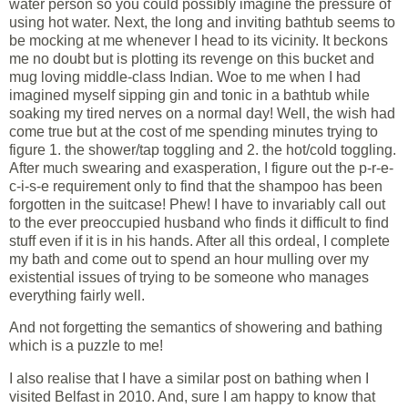
water person so you could possibly imagine the pressure of
using hot water. Next, the long and inviting bathtub seems to
be mocking at me whenever I head to its vicinity. It beckons
me no doubt but is plotting its revenge on this bucket and
mug loving middle-class Indian. Woe to me when I had
imagined myself sipping gin and tonic in a bathtub while
soaking my tired nerves on a normal day! Well, the wish had
come true but at the cost of me spending minutes trying to
figure 1. the shower/tap toggling and 2. the hot/cold toggling.
After much swearing and exasperation, I figure out the p-r-e-
c-i-s-e requirement only to find that the shampoo has been
forgotten in the suitcase! Phew! I have to invariably call out
to the ever preoccupied husband who finds it difficult to find
stuff even if it is in his hands. After all this ordeal, I complete
my bath and come out to spend an hour mulling over my
existential issues of trying to be someone who manages
everything fairly well.
And not forgetting the semantics of showering and bathing
which is a puzzle to me!
I also realise that I have a similar post on bathing when I
visited Belfast in 2010. And, sure I am happy to know that