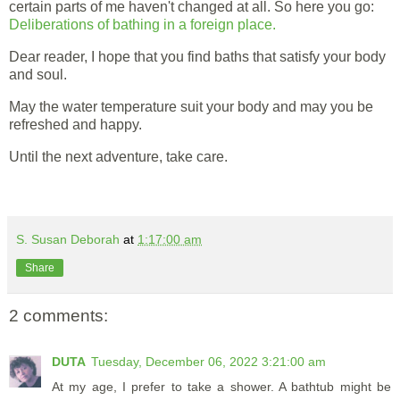
certain parts of me haven't changed at all. So here you go:
Deliberations of bathing in a foreign place.
Dear reader, I hope that you find baths that satisfy your body
and soul.
May the water temperature suit your body and may you be
refreshed and happy.
Until the next adventure, take care.
S. Susan Deborah
at
1:17:00 am
Share
2 comments:
DUTA
Tuesday, December 06, 2022 3:21:00 am
At my age, I prefer to take a shower. A bathtub might be