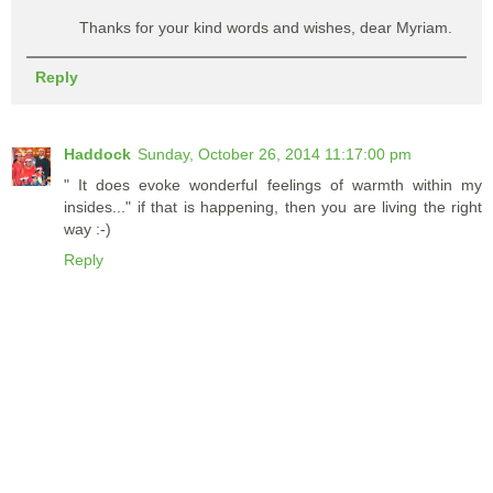
Thanks for your kind words and wishes, dear Myriam.
Reply
Haddock
Sunday, October 26, 2014 11:17:00 pm
" It does evoke wonderful feelings of warmth within my
insides..." if that is happening, then you are living the right
way :-)
Reply