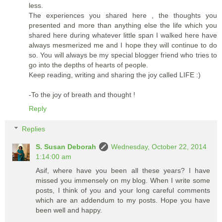
less.
The experiences you shared here , the thoughts you
presented and more than anything else the life which you
shared here during whatever little span I walked here have
always mesmerized me and I hope they will continue to do
so. You will always be my special blogger friend who tries to
go into the depths of hearts of people.
Keep reading, writing and sharing the joy called LIFE :)
-To the joy of breath and thought !
Reply
Replies
S. Susan Deborah
Wednesday, October 22, 2014
1:14:00 am
Asif, where have you been all these years? I have
missed you immensely on my blog. When I write some
posts, I think of you and your long careful comments
which are an addendum to my posts. Hope you have
been well and happy.