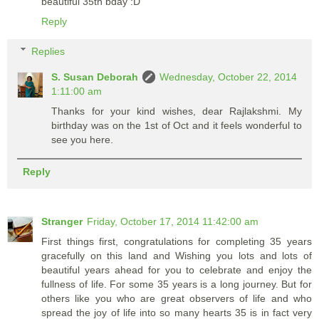
beautiful 35th bday :D
Reply
Replies
S. Susan Deborah
Wednesday, October 22, 2014
1:11:00 am
Thanks for your kind wishes, dear Rajlakshmi. My
birthday was on the 1st of Oct and it feels wonderful to
see you here.
Reply
Stranger
Friday, October 17, 2014 11:42:00 am
First things first, congratulations for completing 35 years
gracefully on this land and Wishing you lots and lots of
beautiful years ahead for you to celebrate and enjoy the
fullness of life. For some 35 years is a long journey. But for
others like you who are great observers of life and who
spread the joy of life into so many hearts 35 is in fact very