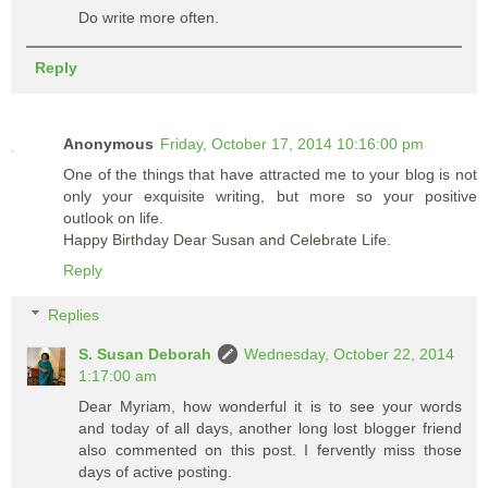
Do write more often.
Reply
Anonymous
Friday, October 17, 2014 10:16:00 pm
One of the things that have attracted me to your blog is not
only your exquisite writing, but more so your positive
outlook on life.
Happy Birthday Dear Susan and Celebrate Life.
Reply
Replies
S. Susan Deborah
Wednesday, October 22, 2014
1:17:00 am
Dear Myriam, how wonderful it is to see your words
and today of all days, another long lost blogger friend
also commented on this post. I fervently miss those
days of active posting.