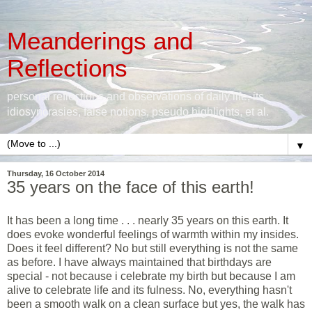
Meanderings and
Reflections
personal reflections and observations of daily life, its
idiosyncrasies, false notions, pseudo highlights, et al.
▼
Thursday, 16 October 2014
35 years on the face of this earth!
It has been a long time . . . nearly 35 years on this earth. It
does evoke wonderful feelings of warmth within my insides.
Does it feel different? No but still everything is not the same
as before. I have always maintained that birthdays are
special - not because i celebrate my birth but because I am
alive to celebrate life and its fulness. No, everything hasn't
been a smooth walk on a clean surface but yes, the walk has