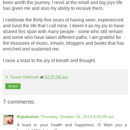
been worth the journey. I revel at the small and big joys life
has given me and also my ability to receive them.
I celebrate the thirty-five years of having seen, experienced
and lived the life that I call mine. I deem it as my joy to have
shared this span with many people - some who still remain
and some who have taken different paths. I am grateful for
the treasures of music, emails, bloggers and books that has
enriched and sustained me.
I raise a toast to the joy of breath and thought.
S. Susan Deborah
at
12:37:00 am
Share
7 comments:
Rajlakshmi
Thursday, October 16, 2014 8:50:00 am
A toast to your health and happiness :D Wish you a