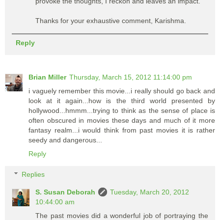
provoke the thoughts, I reckon and leaves an impact.
Thanks for your exhaustive comment, Karishma.
Reply
Brian Miller
Thursday, March 15, 2012 11:14:00 pm
i vaguely remember this movie...i really should go back and
look at it again...how is the third world presented by
hollywood...hmmm...trying to think as the sense of place is
often obscured in movies these days and much of it more
fantasy realm...i would think from past movies it is rather
seedy and dangerous...
Reply
Replies
S. Susan Deborah
Tuesday, March 20, 2012
10:44:00 am
The past movies did a wonderful job of portraying the