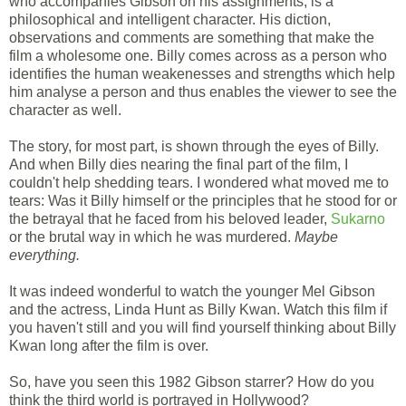
who accompanies Gibson on his assignments, is a
philosophical and intelligent character. His diction,
observations and comments are something that make the
film a wholesome one. Billy comes across as a person who
identifies the human weakenesses and strengths which help
him analyse a person and thus enables the viewer to see the
character as well.
The story, for most part, is shown through the eyes of Billy.
And when Billy dies nearing the final part of the film, I
couldn't help shedding tears. I wondered what moved me to
tears: Was it Billy himself or the principles that he stood for or
the betrayal that he faced from his beloved leader,
Sukarno
or the brutal way in which he was murdered.
Maybe
everything.
It was indeed wonderful to watch the younger Mel Gibson
and the actress, Linda Hunt as Billy Kwan. Watch this film if
you haven't still and you will find yourself thinking about Billy
Kwan long after the film is over.
So, have you seen this 1982 Gibson starrer? How do you
think the third world is portrayed in Hollywood?