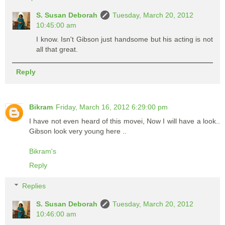
S. Susan Deborah
Tuesday, March 20, 2012
10:45:00 am
I know. Isn't Gibson just handsome but his acting is not
all that great.
Reply
Bikram
Friday, March 16, 2012 6:29:00 pm
I have not even heard of this movei, Now I will have a look..
Gibson look very young here ..
Bikram's
Reply
Replies
S. Susan Deborah
Tuesday, March 20, 2012
10:46:00 am