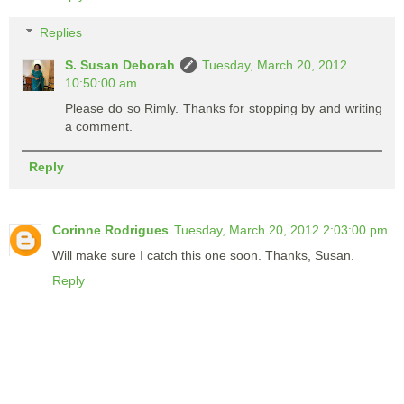
Replies
S. Susan Deborah
Tuesday, March 20, 2012
10:50:00 am
Please do so Rimly. Thanks for stopping by and writing
a comment.
Reply
Corinne Rodrigues
Tuesday, March 20, 2012 2:03:00 pm
Will make sure I catch this one soon. Thanks, Susan.
Reply