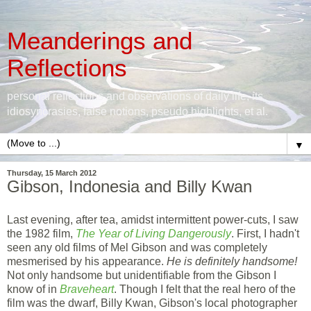
Meanderings and
Reflections
personal reflections and observations of daily life, its
idiosyncrasies, false notions, pseudo highlights, et al.
▼
Thursday, 15 March 2012
Gibson, Indonesia and Billy Kwan
Last evening, after tea, amidst intermittent power-cuts, I saw
the 1982 film,
The Year of Living Dangerously
. First, I hadn't
seen any old films of Mel Gibson and was completely
mesmerised by his appearance.
He is definitely handsome!
Not only handsome but unidentifiable from the Gibson I
know of in
Braveheart
. Though I felt that the real hero of the
film was the dwarf, Billy Kwan, Gibson's local photographer