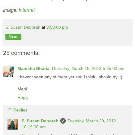
Image:
Internet
S. Susan Deborah
at
3:50:00 pm
Share
25 comments:
Manisha Bhatia
Thursday, March 15, 2012 5:35:00 pm
I havent seen any of them yet and I think I should try..:)
Mani
Reply
Replies
S. Susan Deborah
Tuesday, March 20, 2012
10:19:00 am