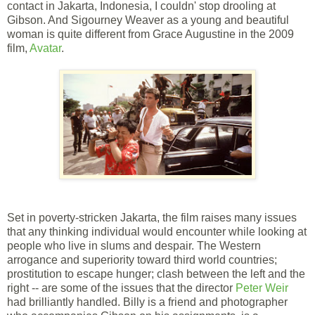
contact in Jakarta, Indonesia, I couldn' stop drooling at
Gibson. And Sigourney Weaver as a young and beautiful
woman is quite different from Grace Augustine in the 2009
film,
Avatar
.
Set in poverty-stricken Jakarta, the film raises many issues
that any thinking individual would encounter while looking at
people who live in slums and despair. The Western
arrogance and superiority toward third world countries;
prostitution to escape hunger; clash between the left and the
right -- are some of the issues that the director
Peter Weir
had brilliantly handled. Billy is a friend and photographer