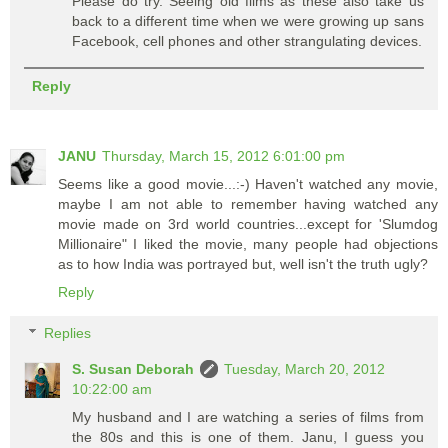
Please do try. Seeing old films as these also take us
back to a different time when we were growing up sans
Facebook, cell phones and other strangulating devices.
Reply
JANU
Thursday, March 15, 2012 6:01:00 pm
Seems like a good movie...:-) Haven't watched any movie,
maybe I am not able to remember having watched any
movie made on 3rd world countries...except for 'Slumdog
Millionaire" I liked the movie, many people had objections
as to how India was portrayed but, well isn't the truth ugly?
Reply
Replies
S. Susan Deborah
Tuesday, March 20, 2012
10:22:00 am
My husband and I are watching a series of films from
the 80s and this is one of them. Janu, I guess you