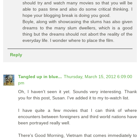
should try and watch many movies so that you will be
able to pass time and also do some critical thinking. I
hope your blogging break is doing you good.
Boyle, along with showcasing the slums has also given
dreams to the many slum dwellers, which is a good
thing but the dreams should not abort the reality of the
everyday life. I wonder where to place the film.
Reply
Tangled up in blue...
Thursday, March 15, 2012 6:09:00
pm
Oh, I haven't seen it yet. Sounds very interesting. Thank
you for this post, Susan. I've added it to my to-watch list.
I have quite a few movies that I can think of where
encounters between foreigners and third world nations have
been portrayed really well.
There's Good Morning, Vietnam that comes immediately to