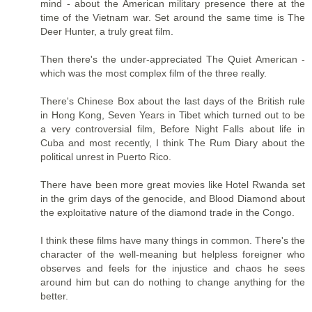
mind - about the American military presence there at the
time of the Vietnam war. Set around the same time is The
Deer Hunter, a truly great film.
Then there's the under-appreciated The Quiet American -
which was the most complex film of the three really.
There's Chinese Box about the last days of the British rule
in Hong Kong, Seven Years in Tibet which turned out to be
a very controversial film, Before Night Falls about life in
Cuba and most recently, I think The Rum Diary about the
political unrest in Puerto Rico.
There have been more great movies like Hotel Rwanda set
in the grim days of the genocide, and Blood Diamond about
the exploitative nature of the diamond trade in the Congo.
I think these films have many things in common. There's the
character of the well-meaning but helpless foreigner who
observes and feels for the injustice and chaos he sees
around him but can do nothing to change anything for the
better.