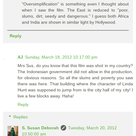
"Oversimplification" is something even I thought about
when I saw the film. The East is reduced to "poor,
slums, dirt, seedy and dangerous." I guess both Africa
and India are shown in similar light by Hollywood.
Reply
AJ
Sunday, March 18, 2012 10:17:00 pm
Mrs Sus, do you know that this film was shot in my country?
The Indonesian government did not allow in the production,
for obvious reasons. So all the slums and poverty you saw
there was here. That building where the character of Linda
Hunt was supposed to jump from is the city hall of my city! I
live a few blocks away. Haha!
Reply
Replies
S. Susan Deborah
Tuesday, March 20, 2012
10:50:00 am