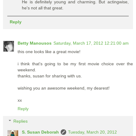
He is definitely young and charming. But actingwise,
he's not all that great.
Reply
Betty Manousos
Saturday, March 17, 2012 12:21:00 am
this one looks like a great movie!
i think that's going to be my first movie choice over the
weekend.
thanks, susan for sharing with us.
wishing you an awesome weekend, my dearest!
xx
Reply
Replies
S. Susan Deborah
Tuesday, March 20, 2012