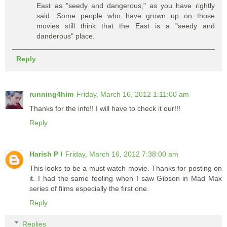
East as "seedy and dangerous," as you have rightly
said. Some people who have grown up on those
movies still think that the East is a "seedy and
danderous" place.
Reply
running4him
Friday, March 16, 2012 1:11:00 am
Thanks for the info!! I will have to check it our!!!
Reply
Harish P I
Friday, March 16, 2012 7:38:00 am
This looks to be a must watch movie. Thanks for posting on
it. I had the same feeling when I saw Gibson in Mad Max
series of films especially the first one.
Reply
Replies