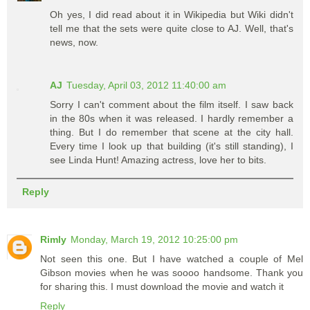
Oh yes, I did read about it in Wikipedia but Wiki didn't
tell me that the sets were quite close to AJ. Well, that's
news, now.
AJ
Tuesday, April 03, 2012 11:40:00 am
Sorry I can't comment about the film itself. I saw back
in the 80s when it was released. I hardly remember a
thing. But I do remember that scene at the city hall.
Every time I look up that building (it's still standing), I
see Linda Hunt! Amazing actress, love her to bits.
Reply
Rimly
Monday, March 19, 2012 10:25:00 pm
Not seen this one. But I have watched a couple of Mel
Gibson movies when he was soooo handsome. Thank you
for sharing this. I must download the movie and watch it
Reply