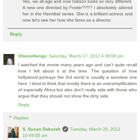
Yes, we all age and now Gibson looks so very different.
A new one directed by Foster?!?!? I absolutely adored
her in the Hannibal series. She is a brilliant actress and
now let's see her how she fares as a director.
Reply
OtienoHongo
Saturday, March 17, 2012 4:38:00 pm
I watched the movie many years ago and can't quite recall
how I felt about it at the time. The question of how
hollywood portrays the 3rd world is usually a sensitive one
here. I tend to think that mostly there is an oversimplification
of especially Africa but also don't really side with those who
argue that they should not show the dirty side.
Reply
Replies
S. Susan Deborah
Tuesday, March 20, 2012
10:49:00 am