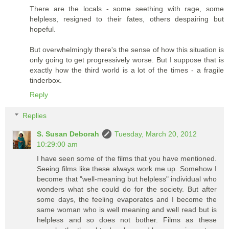
There are the locals - some seething with rage, some
helpless, resigned to their fates, others despairing but
hopeful.
But overwhelmingly there's the sense of how this situation is
only going to get progressively worse. But I suppose that is
exactly how the third world is a lot of the times - a fragile
tinderbox.
Reply
Replies
S. Susan Deborah
Tuesday, March 20, 2012
10:29:00 am
I have seen some of the films that you have mentioned.
Seeing films like these always work me up. Somehow I
become that "well-meaning but helpless" individual who
wonders what she could do for the society. But after
some days, the feeling evaporates and I become the
same woman who is well meaning and well read but is
helpless and so does not bother. Films as these