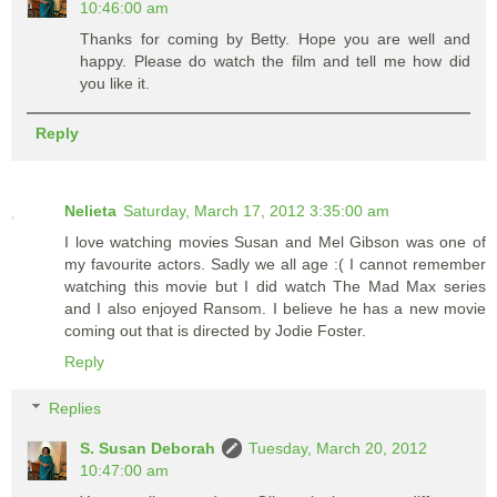
10:46:00 am
Thanks for coming by Betty. Hope you are well and
happy. Please do watch the film and tell me how did
you like it.
Reply
Nelieta
Saturday, March 17, 2012 3:35:00 am
I love watching movies Susan and Mel Gibson was one of
my favourite actors. Sadly we all age :( I cannot remember
watching this movie but I did watch The Mad Max series
and I also enjoyed Ransom. I believe he has a new movie
coming out that is directed by Jodie Foster.
Reply
Replies
S. Susan Deborah
Tuesday, March 20, 2012
10:47:00 am