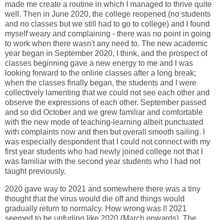
made me create a routine in which I managed to thrive quite
well. Then in June 2020, the college reopened (no students
and no classes but we still had to go to college) and I found
myself weary and complaining - there was no point in going
to work when there wasn't any need to. The new academic
year began in September 2020, I think, and the prospect of
classes beginning gave a new energy to me and I was
looking forward to the online classes after a long break;
when the classes finally began, the students and I were
collectively lamenting that we could not see each other and
observe the expressions of each other. September passed
and so did October and we grew familiar and comfortable
with the new mode of teaching-learning albeit punctuated
with complaints now and then but overall smooth sailing. I
was especially despondent that I could not connect with my
first year students who had newly joined college not that I
was familiar with the second year students who I had not
taught previously.
2020 gave way to 2021 and somewhere there was a tiny
thought that the virus would die off and things would
gradually return to normalcy. How wrong was I! 2021
seemed to be unfurling like 2020 (March onwards). The