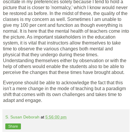
oscillate in my preferences solely because I tend to hold a
picture that is closer to 'normalcy,' which I know would never
be restored as before. In the midst of these, the quality of the
classes is my concern as well. Sometimes I am unable to
give my 100 per cent and function as though everything is
normal. It is here that the mental health of teachers come into
the picture. As important stakeholders in the education
system, it is vital that instructors allow themselves to take
time to observe the various changes both mental and
physical that they undergo during these times.
Understanding themselves either by observation or with the
help of others would enable the students also to be able to
perceive the changes that these times have brought about.
Everyone should be able to acknowledge the fact that this
isn't a mere change in the mode of teaching but a paradigm
shift that comes with its own challenges and takes time to
adapt and engage.
S. Susan Deborah
at
5:56:00 pm
Share