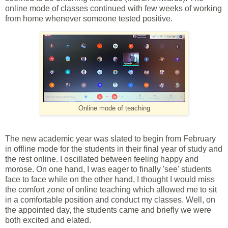
online mode of classes continued with few weeks of working
from home whenever someone tested positive.
Online mode of teaching
The new academic year was slated to begin from February
in offline mode for the students in their final year of study and
the rest online. I oscillated between feeling happy and
morose. On one hand, I was eager to finally 'see' students
face to face while on the other hand, I thought I would miss
the comfort zone of online teaching which allowed me to sit
in a comfortable position and conduct my classes. Well, on
the appointed day, the students came and briefly we were
both excited and elated.