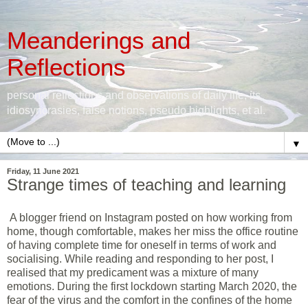
Meanderings and
Reflections
personal reflections and observations of daily life, its
idiosyncrasies, false notions, pseudo highlights, et al.
▼
Friday, 11 June 2021
Strange times of teaching and learning
A blogger friend on Instagram posted on how working from
home, though comfortable, makes her miss the office routine
of having complete time for oneself in terms of work and
socialising. While reading and responding to her post, I
realised that my predicament was a mixture of many
emotions. During the first lockdown starting March 2020, the
fear of the virus and the comfort in the confines of the home