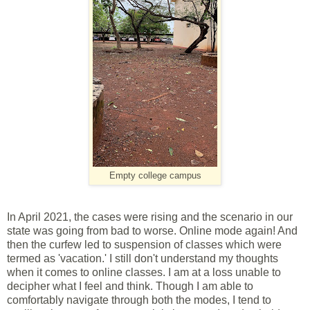
Empty college campus
In April 2021, the cases were rising and the scenario in our
state was going from bad to worse. Online mode again! And
then the curfew led to suspension of classes which were
termed as 'vacation.' I still don't understand my thoughts
when it comes to online classes. I am at a loss unable to
decipher what I feel and think. Though I am able to
comfortably navigate through both the modes, I tend to