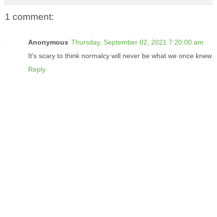
1 comment:
Anonymous
Thursday, September 02, 2021 7:20:00 am
It's scary to think normalcy will never be what we once knew
Reply