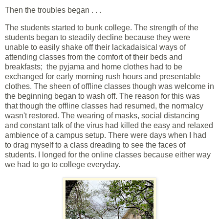
Then the troubles began . . .
The students started to bunk college. The strength of the
students began to steadily decline because they were
unable to easily shake off their lackadaisical ways of
attending classes from the comfort of their beds and
breakfasts; the pyjama and home clothes had to be
exchanged for early morning rush hours and presentable
clothes. The sheen of offline classes though was welcome in
the beginning began to wash off. The reason for this was
that though the offline classes had resumed, the normalcy
wasn't restored. The wearing of masks, social distancing
and constant talk of the virus had killed the easy and relaxed
ambience of a campus setup. There were days when I had
to drag myself to a class dreading to see the faces of
students. I longed for the online classes because either way
we had to go to college everyday.