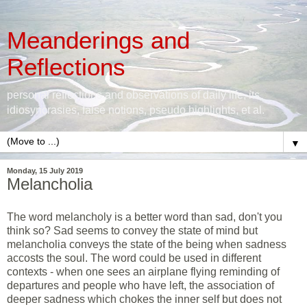
Meanderings and
Reflections
personal reflections and observations of daily life, its
idiosyncrasies, false notions, pseudo highlights, et al.
▼
Monday, 15 July 2019
Melancholia
The word melancholy is a better word than sad, don't you
think so? Sad seems to convey the state of mind but
melancholia conveys the state of the being when sadness
accosts the soul. The word could be used in different
contexts - when one sees an airplane flying reminding of
departures and people who have left, the association of
deeper sadness which chokes the inner self but does not