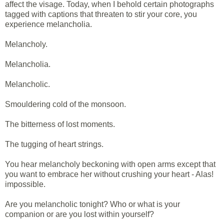
affect the visage. Today, when I behold certain photographs
tagged with captions that threaten to stir your core, you
experience melancholia.
Melancholy.
Melancholia.
Melancholic.
Smouldering cold of the monsoon.
The bitterness of lost moments.
The tugging of heart strings.
You hear melancholy beckoning with open arms except that
you want to embrace her without crushing your heart - Alas!
impossible.
Are you melancholic tonight? Who or what is your
companion or are you lost within yourself?