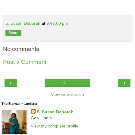
S. Susan Deborah
at
9:47:00 pm
Share
No comments:
Post a Comment
‹
›
Home
View web version
The Eternal meanderer
S. Susan Deborah
Goa , India
View my complete profile