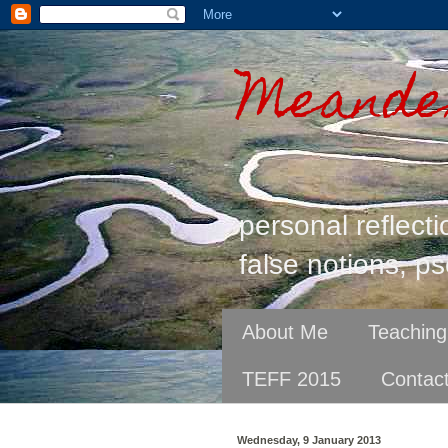
Meander
personal reflecti
false notions, ps
About Me
Teaching
TEFF 2015
Contac
Wednesday, 9 January 2013