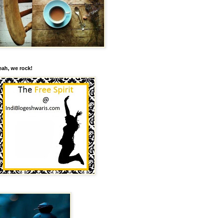
eah, we rock!