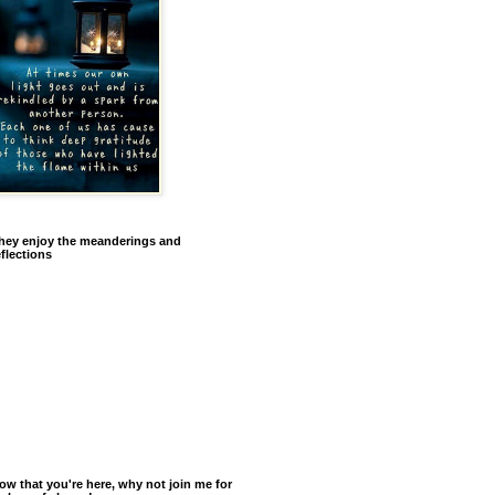
hey enjoy the meanderings and
eflections
ow that you're here, why not join me for