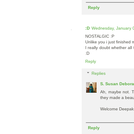
Reply
:D
Wednesday, January 0
NOSTALGIC :P
Unlike you i just finished
I really doubt whether all
:D
Reply
Replies
S. Susan Debor
Ah, maybe not. T
they made a beauti
Welcome Deepak. 
Reply