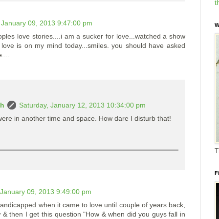
t
January 09, 2013 9:47:00 pm
W
oples love stories....i am a sucker for love...watched a show
o love is on my mind today...smiles. you should have asked
....
ah
Saturday, January 12, 2013 10:34:00 pm
re in another time and space. How dare I disturb that!
T
F
January 09, 2013 9:49:00 pm
andicapped when it came to love until couple of years back,
& then I get this question "How & when did you guys fall in