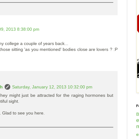
9, 2013 8:38:00 pm
 my college a couple of years back...
 those sitting 'as you mentioned' bodies close are lovers ? :P
ah
Saturday, January 12, 2013 10:32:00 pm
hey might just be attracted for the raging hormones but
ful sight.
F
Glad to see you here.
B
m
e