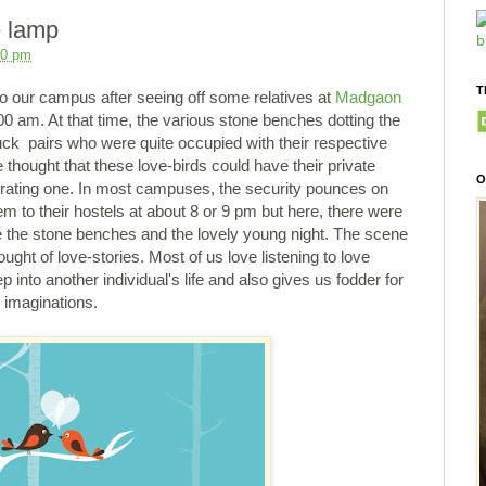
e lamp
00 pm
T
 our campus after seeing off some relatives at
Madgaon
 00 am. At that time, the various stone benches dotting the
uck pairs who were quite occupied with their respective
 thought that these love-birds could have their private
O
rating one. In most campuses, the security pounces on
 to their hostels at about 8 or 9 pm but here, there were
re the stone benches and the lovely young night. The scene
ght of love-stories. Most of us love listening to love
ep into another individual's life and also gives us fodder for
, imaginations.