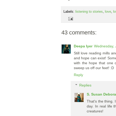
Labels:
listening to stories
,
love
,
l
43 comments:
Deepa Iyer
Wednesday, J
Still love reading mills 
and hope can exist! Somet
with the hope that one 
sweep us off our feet! :D
Reply
Replies
S. Susan Debor
That's the thing. 
day. In real life
creatures!