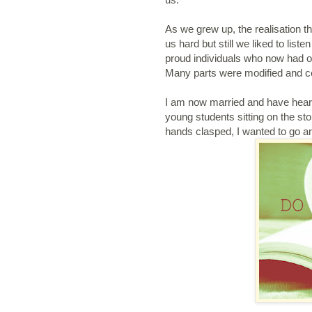
As we grew up, the realisation that
us hard but still we liked to list
proud individuals who now had ou
Many parts were modified and ce
I am now married and have heard
young students sitting on the st
hands clasped, I wanted to go an