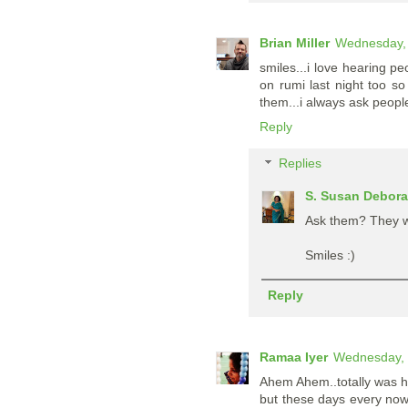
Brian Miller
Wednesday, 
smiles...i love hearing pe
on rumi last night too s
them...i always ask people
Reply
Replies
S. Susan Debor
Ask them? They we
Smiles :)
Reply
Ramaa Iyer
Wednesday, 
Ahem Ahem..totally was h
but these days every now 