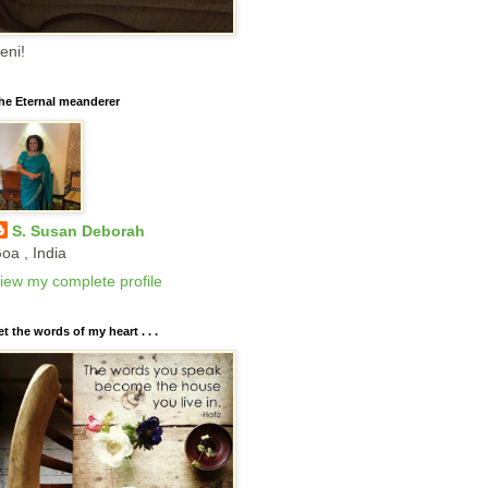
eni!
he Eternal meanderer
S. Susan Deborah
oa , India
iew my complete profile
et the words of my heart . . .