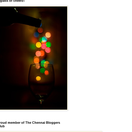
 glass of cheerz!
roud member of The Chennai Bloggers
lub