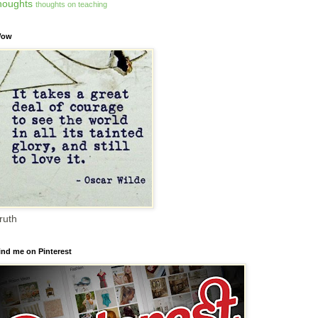
houghts
thoughts on teaching
ow
ruth
ind me on Pinterest