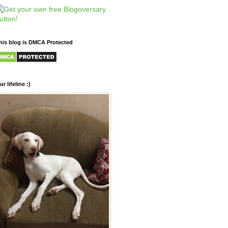
his blog is DMCA Protected
ur lifeline :)