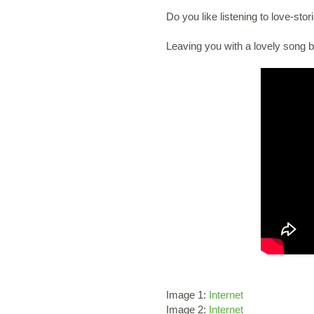
Do you like listening to love-sto
Leaving you with a lovely song 
Image 1:
Internet
Image 2:
Internet