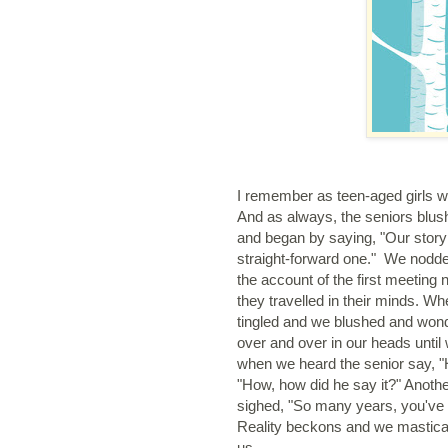
I remember as teen-aged girls we 
And as always, the seniors blush
and began by saying, "Our story i
straight-forward one." We nodded
the account of the first meeting
they travelled in their minds. Wh
tingled and we blushed and won
over and over in our heads until
when we heard the senior say, "
"How, how did he say it?" Anothe
sighed, "So many years, you've b
Reality beckons and we masticat
us.