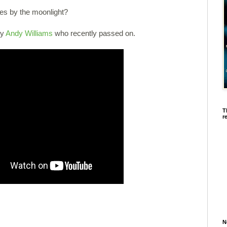
ries by the moonlight?
by
Andy Williams
who recently passed on.
T
r
N