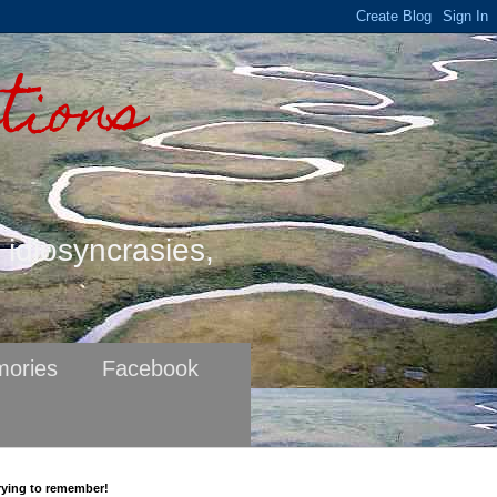
tions
s idiosyncrasies,
ories
Facebook
rying to remember!