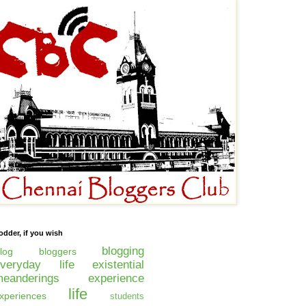
odder, if you wish
blogging
log
bloggers
everyday life
existential
eanderings
experience
life
xperiences
students