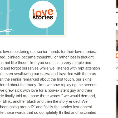
F
T
loved pestering our senior friends for their love-stories.
ed, blinked, became thoughtful or rather lost in thought
G
s not like those films you see. It is a very simple and
V
 and forgot ourselves while we listened with rapt attention
 not even swallowing our saliva and travelled with them as
en the senior remarked about the first touch, our skins
L
dered about the many films we saw replaying the scenes
 we grew sick with love for a non-existent guy and then
He finally told me those three words," we would demand,
r blink, another blush and then the story ended. We
een going around?" and finally the stories lost appeal.
e those words that so completely thrilled and fascinated