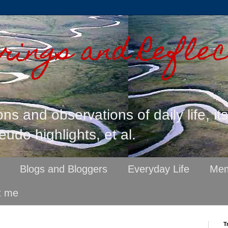
ings and Reflec
ons and observations of daily life, it
eudo highlights, et al.
Blogs and Bloggers
Everyday Life
Mem
t me
T