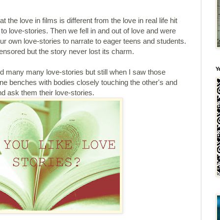
 the love in films is different from the love in real life hit
en to love-stories. Then we fell in and out of love and were
r own love-stories to narrate to eager teens and students.
nsored but the story never lost its charm.
Y
 many many love-stories but still when I saw those
one benches with bodies closely touching the other's and
d ask them their love-stories.