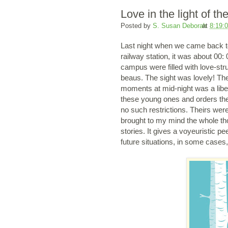
Love in the light of th
Posted by
S. Susan Deborah
at
8:19:
Last night when we came back to
railway station, it was about 00:
campus were filled with love-str
beaus. The sight was lovely! The
moments at mid-night was a libe
these young ones and orders them
no such restrictions. Theirs we
brought to my mind the whole thou
stories. It gives a voyeuristic pe
future situations, in some cases