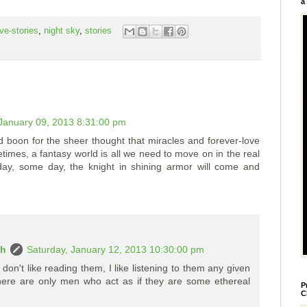
a
ove-stories
,
night sky
,
stories
anuary 09, 2013 8:31:00 pm
and boon for the sheer thought that miracles and forever-love
imes, a fantasy world is all we need to move on in the real
day, some day, the knight in shining armor will come and
ah
Saturday, January 12, 2013 10:30:00 pm
I don't like reading them, I like listening to them any given
 there are only men who act as if they are some ethereal
P
C