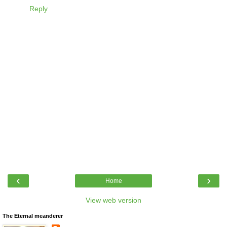
Reply
‹
›
Home
View web version
The Eternal meanderer