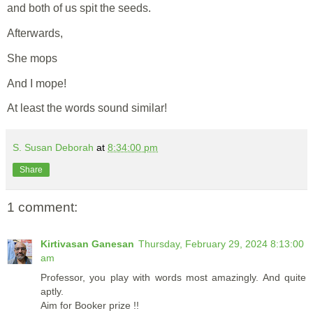
and both of us spit the seeds.
Afterwards,
She mops
And I mope!
At least the words sound similar!
S. Susan Deborah
at
8:34:00 pm
Share
1 comment:
Kirtivasan Ganesan
Thursday, February 29, 2024 8:13:00
am
Professor, you play with words most amazingly. And quite
aptly.
Aim for Booker prize !!