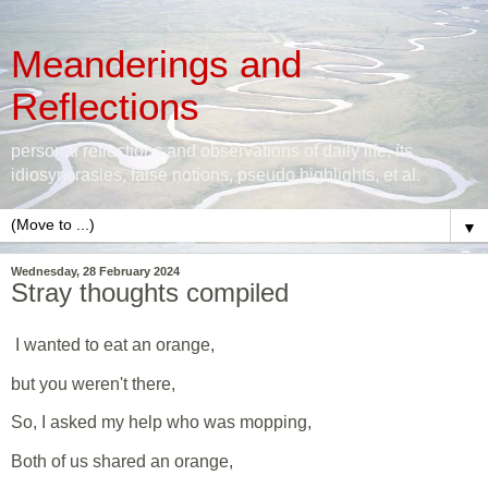
Meanderings and
Reflections
personal reflections and observations of daily life, its
idiosyncrasies, false notions, pseudo highlights, et al.
▼
Wednesday, 28 February 2024
Stray thoughts compiled
I wanted to eat an orange,
but you weren't there,
So, I asked my help who was mopping,
Both of us shared an orange,