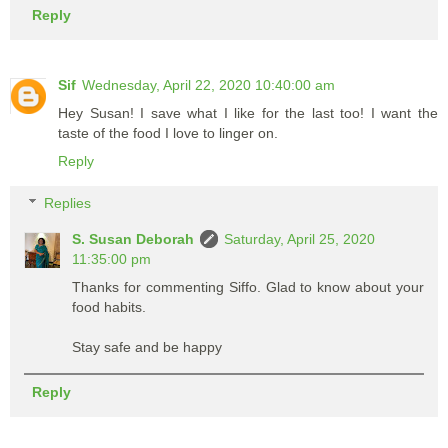
Reply
Sif
Wednesday, April 22, 2020 10:40:00 am
Hey Susan! I save what I like for the last too! I want the
taste of the food I love to linger on.
Reply
Replies
S. Susan Deborah
Saturday, April 25, 2020
11:35:00 pm
Thanks for commenting Siffo. Glad to know about your
food habits.
Stay safe and be happy
Reply