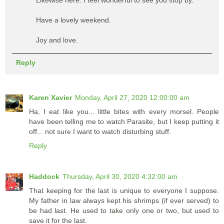
Have a lovely weekend.
Joy and love.
Reply
Karen Xavier
Monday, April 27, 2020 12:00:00 am
Ha, I eat like you... little bites with every morsel. People
have been telling me to watch Parasite, but I keep putting it
off... not sure I want to watch disturbing stuff.
Reply
Haddock
Thursday, April 30, 2020 4:32:00 am
That keeping for the last is unique to everyone I suppose.
My father in law always kept his shrimps (if ever served) to
be had last. He used to take only one or two, but used to
save it for the last.