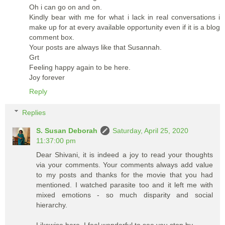
Oh i can go on and on.
Kindly bear with me for what i lack in real conversations i
make up for at every available opportunity even if it is a blog
comment box.
Your posts are always like that Susannah.
Grt
Feeling happy again to be here.
Joy forever
Reply
Replies
S. Susan Deborah
Saturday, April 25, 2020
11:37:00 pm
Dear Shivani, it is indeed a joy to read your thoughts
via your comments. Your comments always add value
to my posts and thanks for the movie that you had
mentioned. I watched parasite too and it left me with
mixed emotions - so much disparity and social
hierarchy.
Likewise here. I feel wonderful to see you stop by.