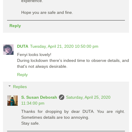
experience.
Hope you are safe and fine.
Reply
DUTA
Tuesday, April 21, 2020 10:50:00 pm
Fenyi looks lovely!
During lockdown there's indeed time to observe details, and
that's not always desirable.
Reply
Replies
S. Susan Deborah
Saturday, April 25, 2020
11:34:00 pm
Thanks for dropping by dear DUTA. You are right.
Sometimes details are too annoying.
Stay safe.