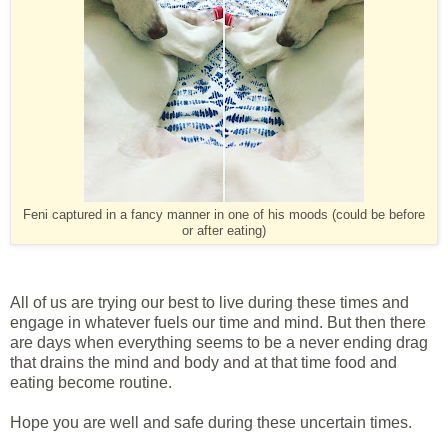
Feni captured in a fancy manner in one of his moods (could be before
or after eating)
All of us are trying our best to live during these times and
engage in whatever fuels our time and mind. But then there
are days when everything seems to be a never ending drag
that drains the mind and body and at that time food and
eating become routine.
Hope you are well and safe during these uncertain times.