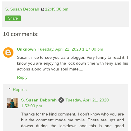
S. Susan Deborah
at
12:49:00 pm
Share
10 comments:
Unknown
Tuesday, April 21, 2020 1:17:00 pm
Susan, nice to see you as a blogger. Very funny to read it. I
know you are enjoying the lock down time with feny and his
actions along with your soul mate....
Reply
Replies
S. Susan Deborah
Tuesday, April 21, 2020
1:53:00 pm
Thanks for the kind comment. I don't know who you are
but the comment made me smile. There are ups and
downs during the lockdown and this is one good