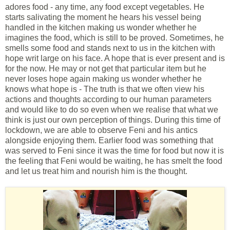
adores food - any time, any food except vegetables. He
starts salivating the moment he hears his vessel being
handled in the kitchen making us wonder whether he
imagines the food, which is still to be proved. Sometimes, he
smells some food and stands next to us in the kitchen with
hope writ large on his face. A hope that is ever present and is
for the now. He may or not get that particular item but he
never loses hope again making us wonder whether he
knows what hope is - The truth is that we often view his
actions and thoughts according to our human parameters
and would like to do so even when we realise that what we
think is just our own perception of things. During this time of
lockdown, we are able to observe Feni and his antics
alongside enjoying them. Earlier food was something that
was served to Feni since it was the time for food but now it is
the feeling that Feni would be waiting, he has smelt the food
and let us treat him and nourish him is the thought.