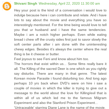
Shivani Singh
Wednesday, April 22, 2020 11:30:00 am
Hey your post is the kind of a conversation i would love to
indulge because here i can contribute and relate. And i have
lots to say about the movie and everything you have so
interestingly mentioned. For the time being would love to tell
you that ur husband and i have the same tendencies.
Maybe i am a notch higher perhaps. Even while eating
bread i chew off the crusty sides first just to savor slowly the
soft center parts after i am done with the uninteresting
chewy edges. Besides it's always the center where the real
thing is be it cheese or butter.
Feel joyous to see Feni and know about him too.
The horrors that exist within us... Some films really bare it
all. The Killing of the sacred Deer is one which as you rightly
say disturbs. There are many in that genre. The latest
Korean movie Parasite i found disturbing too. And long ago
perhaps 10 yrs back when DVD's were on hire i saw a
couple of movies in which the killer is trying to give out a
message to the world about the love for Killing/evil that is
within all of us which led me to the famous Milgram
Experiment and also the Stanford Prison Experiment...
'Untraceable' starring Diane Lane is the name of the movie.