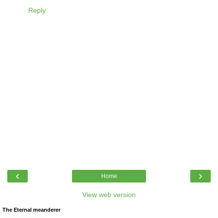
Reply
‹
›
Home
View web version
The Eternal meanderer