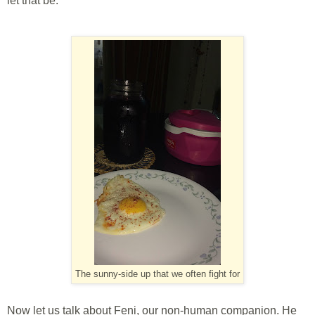
let that be.
The sunny-side up that we often fight for
Now let us talk about Feni, our non-human companion. He