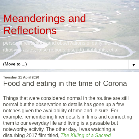
Meanderings and
Reflections
personal reflections and observations of daily life, its
idiosyncrasies, false notions, pseudo highlights, et al.
▼
Tuesday, 21 April 2020
Food and eating in the time of Corona
Things that were considered normal in the routine are still
normal but the observation to details has gone up a few
notches given the availability of time and leisure. For
example, remembering finer details in films and connecting
them to our everyday life and living is a passable but
noteworthy activity. The other day, I was watching a
disturbing 2017 film titled,
The Killing of a Sacred