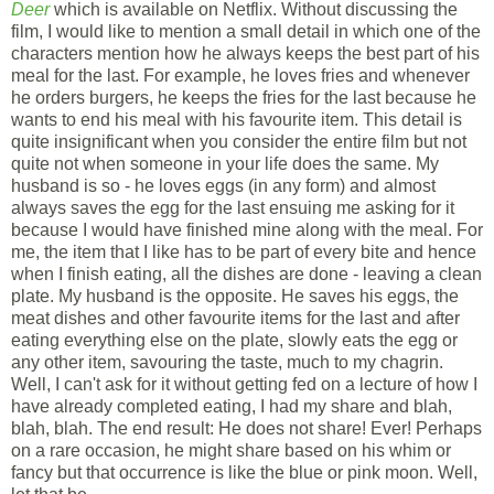
Deer
which is available on Netflix. Without discussing the
film, I would like to mention a small detail in which one of the
characters mention how he always keeps the best part of his
meal for the last. For example, he loves fries and whenever
he orders burgers, he keeps the fries for the last because he
wants to end his meal with his favourite item. This detail is
quite insignificant when you consider the entire film but not
quite not when someone in your life does the same. My
husband is so - he loves eggs (in any form) and almost
always saves the egg for the last ensuing me asking for it
because I would have finished mine along with the meal. For
me, the item that I like has to be part of every bite and hence
when I finish eating, all the dishes are done - leaving a clean
plate. My husband is the opposite. He saves his eggs, the
meat dishes and other favourite items for the last and after
eating everything else on the plate, slowly eats the egg or
any other item, savouring the taste, much to my chagrin.
Well, I can't ask for it without getting fed on a lecture of how I
have already completed eating, I had my share and blah,
blah, blah. The end result: He does not share! Ever! Perhaps
on a rare occasion, he might share based on his whim or
fancy but that occurrence is like the blue or pink moon. Well,