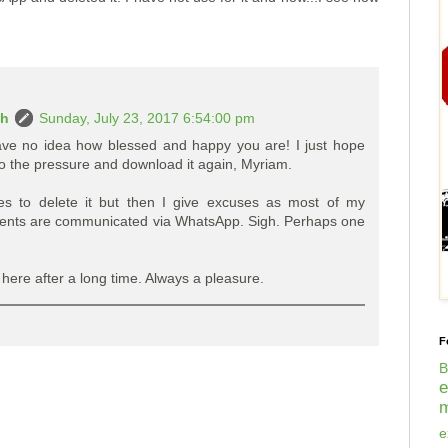
ah
Sunday, July 23, 2017 6:54:00 pm
ve no idea how blessed and happy you are! I just hope
 to the pressure and download it again, Myriam.
es to delete it but then I give excuses as most of my
ents are communicated via WhatsApp. Sigh. Perhaps one
 here after a long time. Always a pleasure.
F
B
m
e