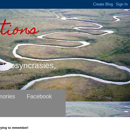
tions
s idiosyncrasies,
ories
Facebook
rying to remember!