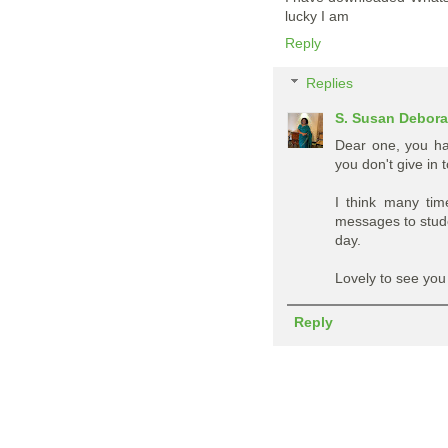
lucky I am
Reply
Replies
S. Susan Debor
Dear one, you ha
you don't give in
I think many tim
messages to stud
day.
Lovely to see you
Reply