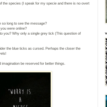
of the species (I speak for my specie and there is no overt
e so long to see the message?
 you were online?
to you? Why only a single grey tick (This question of
Y
er the blue ticks as cursed. Perhaps the closer the
vels!
d imagination be reserved for better things.