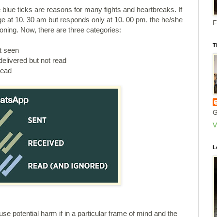
 blue ticks are reasons for many fights and heartbreaks. If
 at 10. 30 am but responds only at 10. 00 pm, the he/she
F
ning. Now, there are three categories:
T
t seen
elivered but not read
read
G
V
L
use potential harm if in a particular frame of mind and the