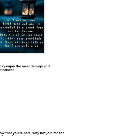
hey enjoy the meanderings and
eflections
ow that you're here, why not join me for