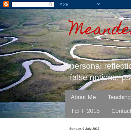
Meander
personal reflecti
false notions, ps
About Me
Teaching
TEFF 2015
Contac
Sunday, 9 July 2017