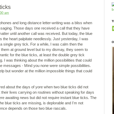
ticks
:00 am
T
ephones and long distance letter-writing was a bliss when
saging. Those days one received a call that they have
tter until another call was received. But today, the blue
the heart palpitate needlessly. Just yesterday, I was
O
a single grey tick. For a while, I was calm then the
p them at ground level but to my dismay, they seem to
antic for the blue ticks, at least the double grey tick
. I was thinking about the million possibilities that could
e messages - Mind you none were simple possibilities.
lp but wonder at the million impossible things that could
ered about the days of yore when two blue ticks did not
their lives carrying on routines without speaking for days
 awaiting news but did not require instant blue ticks. The
he blue ticks are missing, is deplorable and I'm not
tence depends on those two blue rascals.