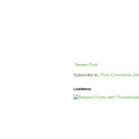
Newer Post
Subscribe to:
Post Comments (A
LinkWithin