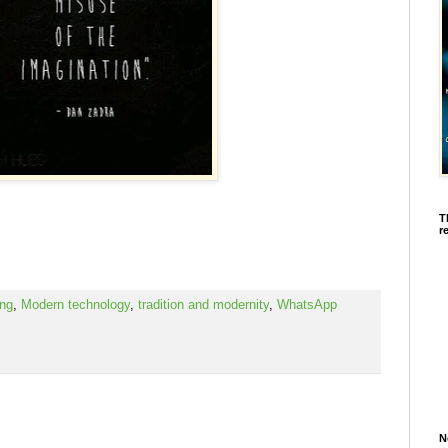
T
r
ing
,
Modern technology
,
tradition and modernity
,
WhatsApp
N