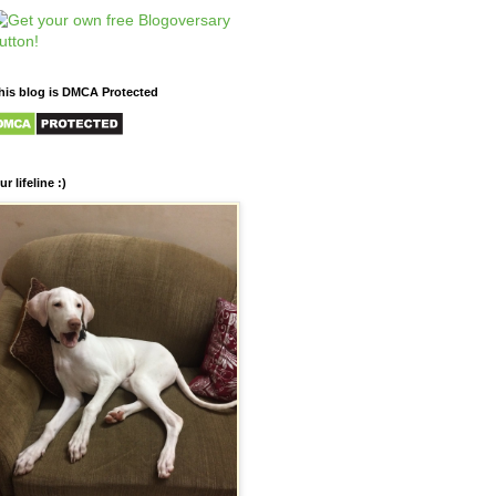
his blog is DMCA Protected
ur lifeline :)