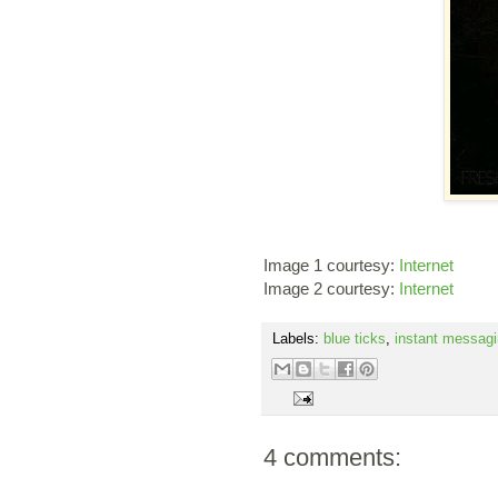
Image 1 courtesy:
Internet
Image 2 courtesy:
Internet
Labels:
blue ticks
,
instant messag
4 comments: