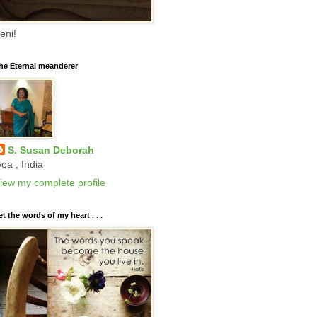
eni!
he Eternal meanderer
S. Susan Deborah
oa , India
iew my complete profile
et the words of my heart . . .