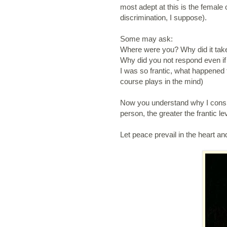
most adept at this is the female 
discrimination, I suppose).
Some may ask:
Where were you? Why did it tak
Why did you not respond even if
I was so frantic, what happened 
course plays in the mind)
Now you understand why I consid
person, the greater the frantic le
Let peace prevail in the heart an