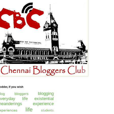
odder, if you wish
blogging
log
bloggers
everyday life
existential
eanderings
experience
life
xperiences
students