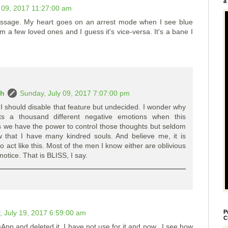
a
 09, 2017 11:27:00 am
message. My heart goes on an arrest mode when I see blue
m a few loved ones and I guess it's vice-versa. It's a bane I
ah
Sunday, July 09, 2017 7:07:00 pm
 I should disable that feature but undecided. I wonder why
ts a thousand different negative emotions when this
 we have the power to control those thoughts but seldom
w that I have many kindred souls. And believe me, it is
act like this. Most of the men I know either are oblivious
otice. That is BLISS, I say.
 July 19, 2017 6:59:00 am
P
C
p and deleted it. I have not use for it and now...I see how