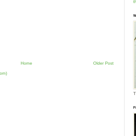
t
W
Home
Older Post
tom)
T
F