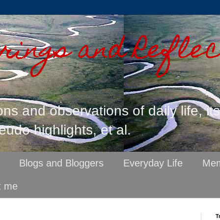
ings and Reflec
ons and observations of daily life, it
eudo highlights, et al.
Blogs and Bloggers
Everyday Life
Mem
t me
T