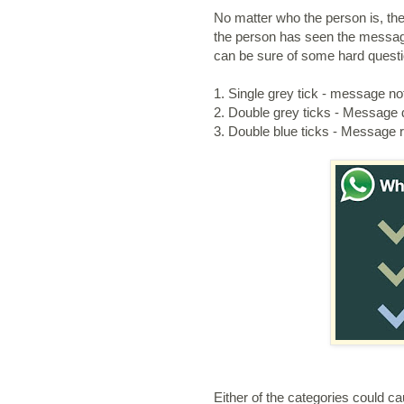
No matter who the person is, the
the person has seen the message
can be sure of some hard questio
1. Single grey tick - message no
2. Double grey ticks - Message d
3. Double blue ticks - Message 
Either of the categories could ca