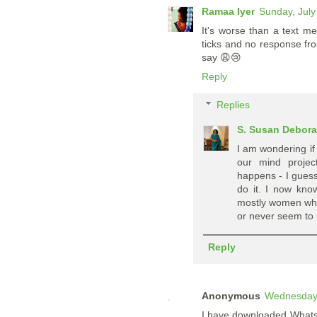
Ramaa Iyer
Sunday, July
It's worse than a text 
ticks and no response fro
say 😩😢
Reply
Replies
S. Susan Debor
I am wondering if
our mind projec
happens - I guess
do it. I now kno
mostly women who 
or never seem to n
Reply
Anonymous
Wednesday,
I have downloaded WhatsAp