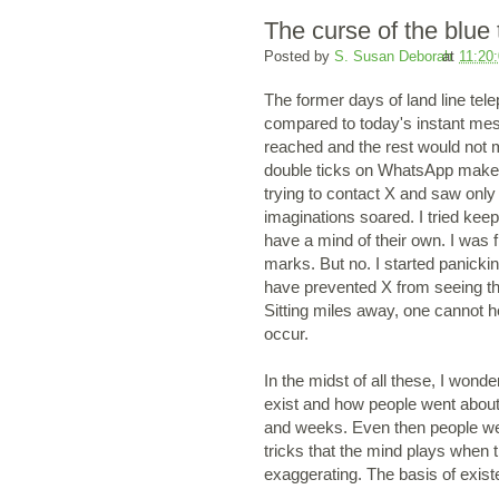
The curse of the blue 
Posted by
S. Susan Deborah
at
11:20
The former days of land line tel
compared to today's instant mes
reached and the rest would not ma
double ticks on WhatsApp makes 
trying to contact X and saw only 
imaginations soared. I tried kee
have a mind of their own. I was fr
marks. But no. I started panicking
have prevented X from seeing th
Sitting miles away, one cannot he
occur.
In the midst of all these, I wond
exist and how people went about 
and weeks. Even then people were
tricks that the mind plays when t
exaggerating. The basis of exis