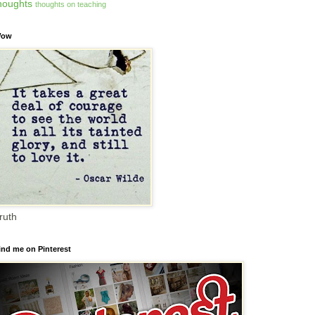
houghts
thoughts on teaching
ow
ruth
ind me on Pinterest