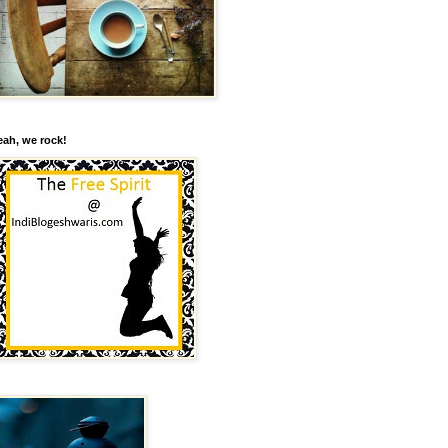
eah, we rock!