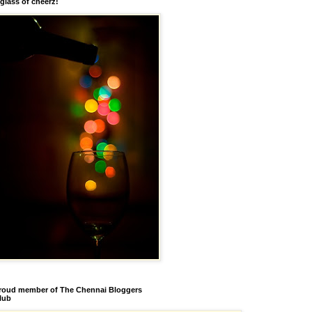
 glass of cheerz!
roud member of The Chennai Bloggers
lub