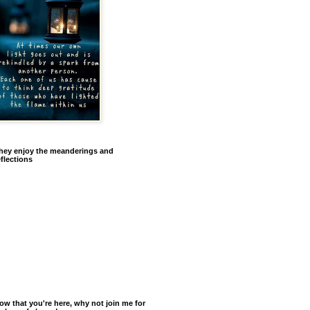
hey enjoy the meanderings and
eflections
ow that you're here, why not join me for