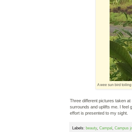
A wee sun bird toilin
Three different pictures taken at
surrounds and uplifts me. I feel 
effort is presented to my sight.
Labels:
beauty
,
Campal
,
Campus j