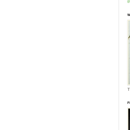
t
W
T
F