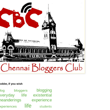
odder, if you wish
blogging
log
bloggers
everyday life
existential
eanderings
experience
life
xperiences
students