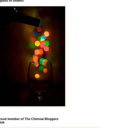
 glass of cheerz!
roud member of The Chennai Bloggers
lub