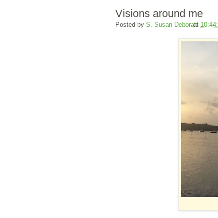
Visions around me
Posted by
S. Susan Deborah
at
10:44