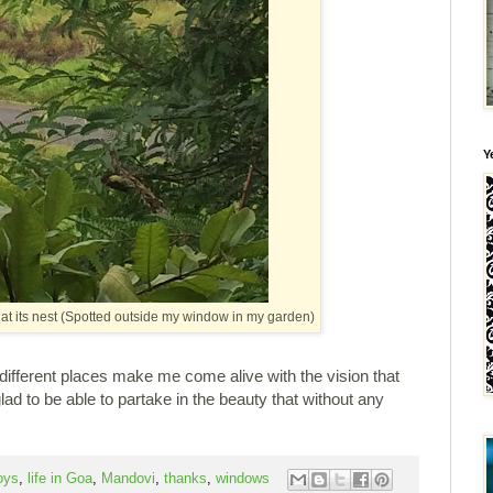
Y
g at its nest (Spotted outside my window in my garden)
 different places make me come alive with the vision that
glad to be able to partake in the beauty that without any
oys
,
life in Goa
,
Mandovi
,
thanks
,
windows