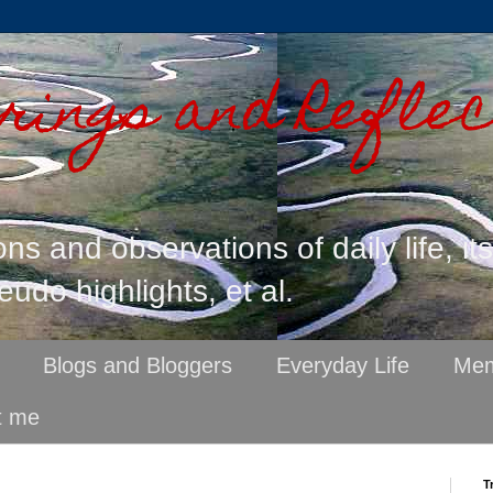
ings and Reflec
ons and observations of daily life, it
eudo highlights, et al.
Blogs and Bloggers
Everyday Life
Mem
t me
T