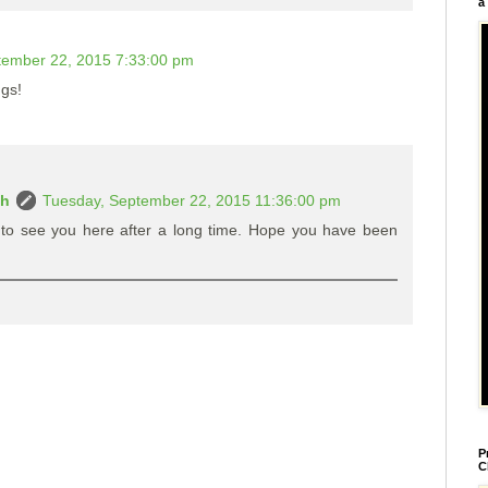
a
tember 22, 2015 7:33:00 pm
ngs!
ah
Tuesday, September 22, 2015 11:36:00 pm
 to see you here after a long time. Hope you have been
P
C