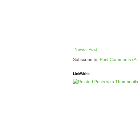
Newer Post
Subscribe to:
Post Comments (A
LinkWithin