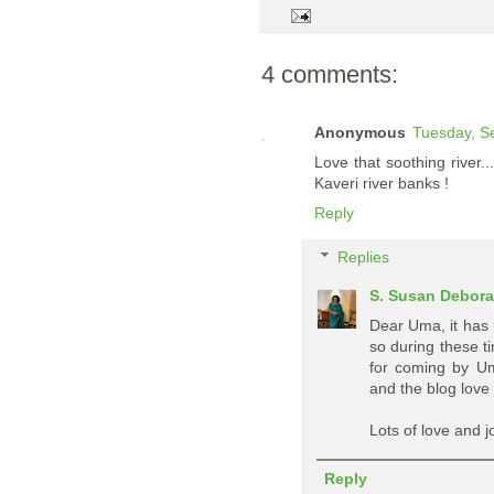
4 comments:
Anonymous
Tuesday, S
Love that soothing river
Kaveri river banks !
Reply
Replies
S. Susan Debor
Dear Uma, it has 
so during these t
for coming by Um
and the blog love 
Lots of love and j
Reply