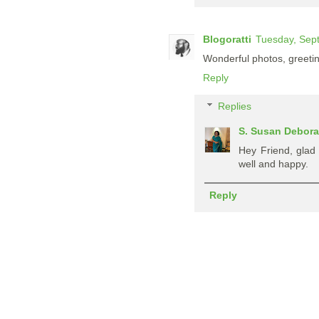
Blogoratti
Tuesday, Sep
Wonderful photos, greeti
Reply
Replies
S. Susan Debor
Hey Friend, glad
well and happy.
Reply