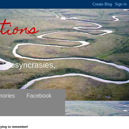
tions
s idiosyncrasies,
ories
Facebook
rying to remember!