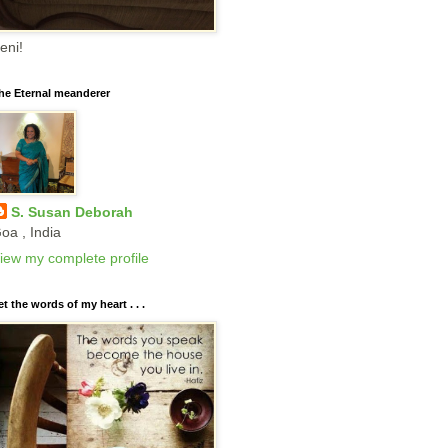
eni!
he Eternal meanderer
S. Susan Deborah
oa , India
iew my complete profile
et the words of my heart . . .