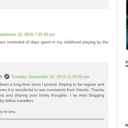
eptember 22, 2015 7:01:00 pm
...am reminded of days spent in my childhood playing by the
T
r
ah
Tuesday, September 22, 2015 11:39:00 pm
been a long time since I posted. Hoping to be regular and
imes it is wonderful to see comments from friends. Thanks
a and sharing your lovely thoughts. I so miss blogging
by fellow travellers.
oy to you.
N