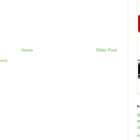
Home
Older Post
tom)
F
B
m
e