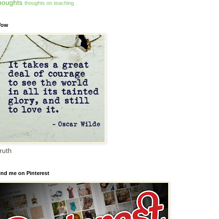
houghts
thoughts on teaching
ow
ruth
ind me on Pinterest