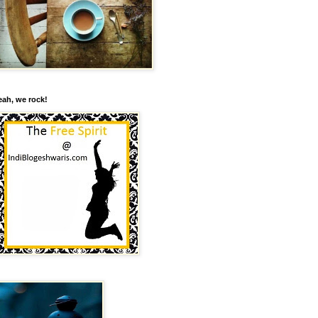
eah, we rock!