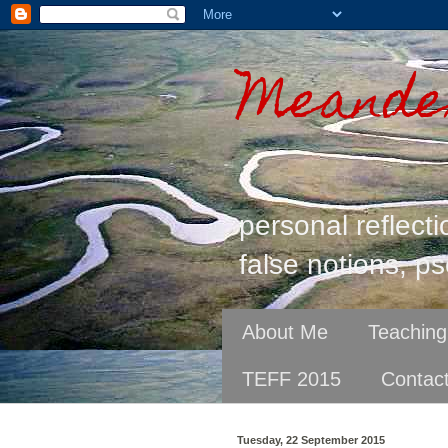
Meander
personal reflecti
false notions, ps
About Me
Teaching
TEFF 2015
Contac
Tuesday, 22 September 2015