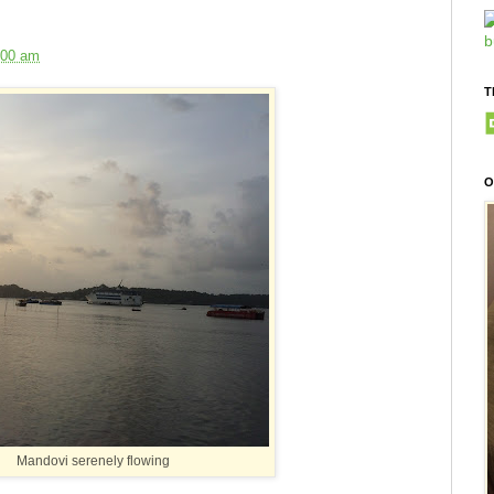
:00 am
T
O
Mandovi serenely flowing