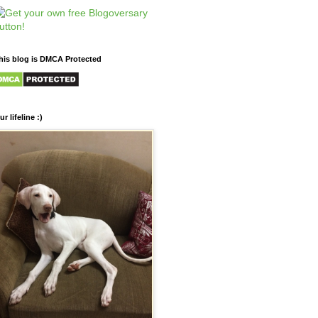
his blog is DMCA Protected
ur lifeline :)