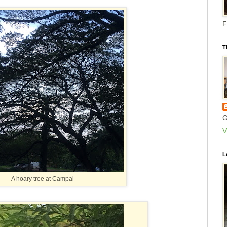
F
T
G
V
L
A hoary tree at Campal