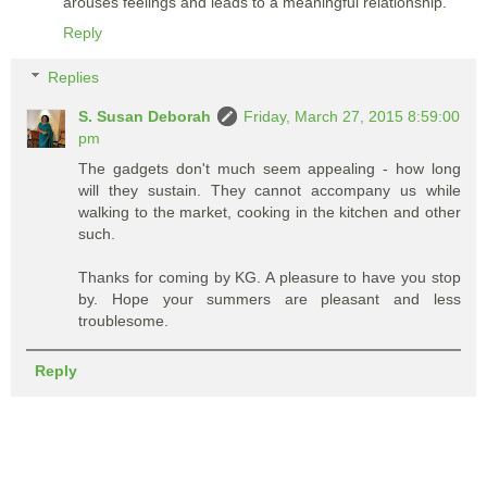
arouses feelings and leads to a meaningful relationship.
Reply
Replies
S. Susan Deborah
Friday, March 27, 2015 8:59:00
pm
The gadgets don't much seem appealing - how long
will they sustain. They cannot accompany us while
walking to the market, cooking in the kitchen and other
such.
Thanks for coming by KG. A pleasure to have you stop
by. Hope your summers are pleasant and less
troublesome.
Reply