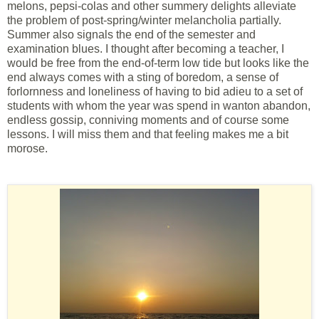
melons, pepsi-colas and other summery delights alleviate
the problem of post-spring/winter melancholia partially.
Summer also signals the end of the semester and
examination blues. I thought after becoming a teacher, I
would be free from the end-of-term low tide but looks like the
end always comes with a sting of boredom, a sense of
forlornness and loneliness of having to bid adieu to a set of
students with whom the year was spend in wanton abandon,
endless gossip, conniving moments and of course some
lessons. I will miss them and that feeling makes me a bit
morose.