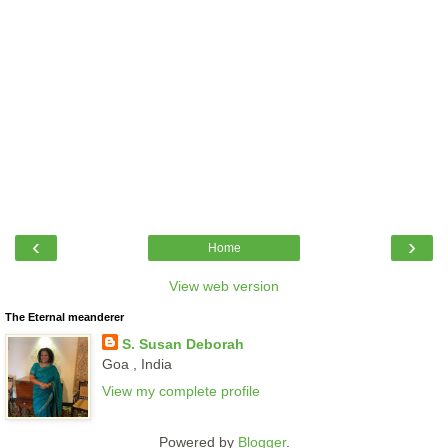
‹
›
Home
View web version
The Eternal meanderer
S. Susan Deborah
Goa , India
View my complete profile
Powered by
Blogger
.