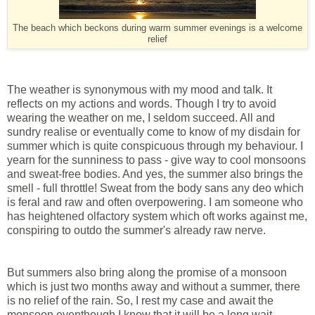
The beach which beckons during warm summer evenings is a welcome
relief
The weather is synonymous with my mood and talk. It
reflects on my actions and words. Though I try to avoid
wearing the weather on me, I seldom succeed. All and
sundry realise or eventually come to know of my disdain for
summer which is quite conspicuous through my behaviour. I
yearn for the sunniness to pass - give way to cool monsoons
and sweat-free bodies. And yes, the summer also brings the
smell - full throttle! Sweat from the body sans any deo which
is feral and raw and often overpowering. I am someone who
has heightened olfactory system which oft works against me,
conspiring to outdo the summer's already raw nerve.
But summers also bring along the promise of a monsoon
which is just two months away and without a summer, there
is no relief of the rain. So, I rest my case and await the
monsoon eventhough I know that it will be a long wait.