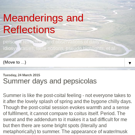
Meanderings and
Reflections
personal reflections and observations of daily life, its
idiosyncrasies, false notions, pseudo highlights, et al.
▼
Tuesday, 24 March 2015
Summer days and pepsicolas
Summer is like the post-coital feeling - not everyone takes to
it after the lovely splash of spring and the bygone chilly days.
Though the post-coital session evokes warmth and a sense
of fulfilment, it cannot compare to coitus itself. Period. The
sweat and the addendum to it makes it a tad difficult for me
but then there are some bright spots (literally and
metaphorically) to summer. The appearance of water/musk