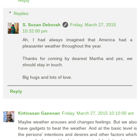
Reply
Replies
S. Susan Deborah
Friday, March 27, 2015
10:32:00 pm
Ah, I had always imagined that America had a
pleasanter weather throughout the year.
Thanks for coming by dearest Martha and yes, we
should stay in touch.
Big hugs and lots of love.
Reply
Kirtivasan Ganesan
Friday, March 27, 2015 10:10:00 am
Maybe weather arouses and changes feelings. But we also
have gadgets to beat the weather. And at the basic level is
the persons' intentions and desires and other factors which