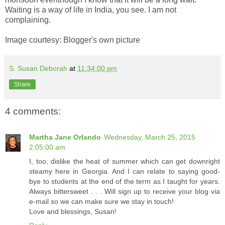
Waiting is a way of life in India, you see. I am not
complaining.
Image courtesy: Blogger's own picture
S. Susan Deborah
at
11:34:00 pm
Share
4 comments:
Martha Jane Orlando
Wednesday, March 25, 2015
2:05:00 am
I, too, dislike the heat of summer which can get downright
steamy here in Georgia. And I can relate to saying good-
bye to students at the end of the term as I taught for years.
Always bittersweet . . . Will sign up to receive your blog via
e-mail so we can make sure we stay in touch!
Love and blessings, Susan!